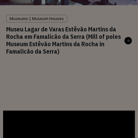
Museums | Museum Houses
Museu Lagar de Varas Estêvão Martins da
Rocha em Famalicão da Serra (Mill of poles
Museum Estêvão Martins da Rocha in
Famalicão da Serra)