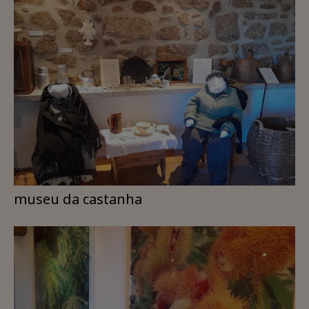
museu da castanha