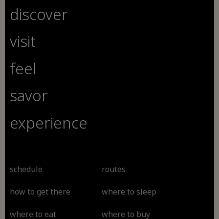
discover
visit
feel
savor
experience
schedule
routes
how to get there
where to sleep
where to eat
where to buy