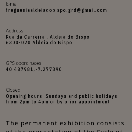
E-mail
freguesiaaldeiadobispo.grd@gmail.com
Address
Rua da Carreira , Aldeia do Bispo
6300-020 Aldeia do Bispo
GPS coordinates
40.487981,-7.277390
Closed
Opening hours: Sundays and public holidays
from 2pm to 4pm or by prior appointment
The permanent exhibition consists
of the presentation of the Cycle of