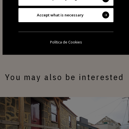
Accept what is necessary
Share
Política de Cookies
You may also be interested