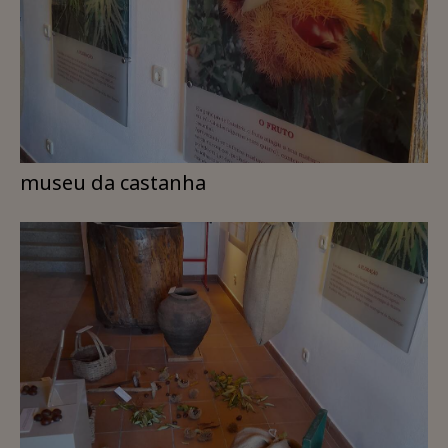
museu da castanha