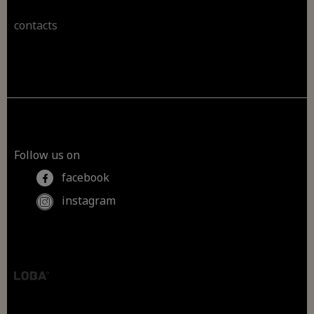
contacts
Follow us on
facebook
instagram