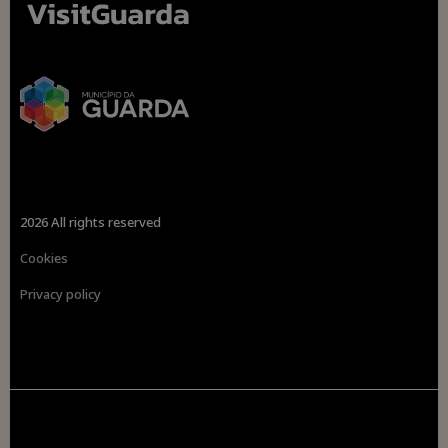
2026 All rights reserved
Cookies
Privacy policy