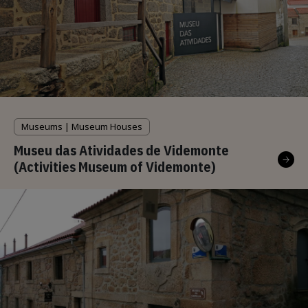
Museums | Museum Houses
Museu das Atividades de Videmonte
(Activities Museum of Videmonte)