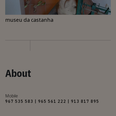
museu da castanha
About
Mobile
967 535 583 | 965 561 222 | 913 817 895