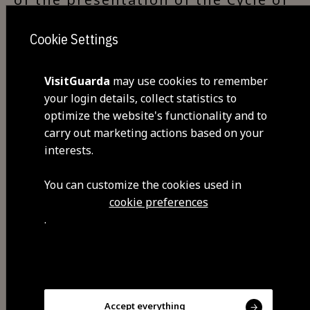
the Chestnut, with various pieces
Cookie Settings
related to the whole theme of the
chestnut, offered by the residents
of the village or obtained by the
VisitGuarda
may use cookies to remember
your login details, collect statistics to
parish council. It is a selective
optimize the website's functionality and to
collection with a temporary or
carry out marketing actions based on your
definitive character. It was
interests.
inaugurated on December 6th,
2006.
You can customize the cookies used in
cookie preferences
.
Visit Facebook
Accept everything