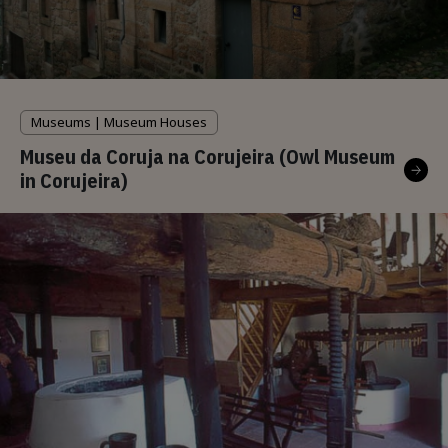
Museums | Museum Houses
Museu da Coruja na Corujeira (Owl Museum
in Corujeira)