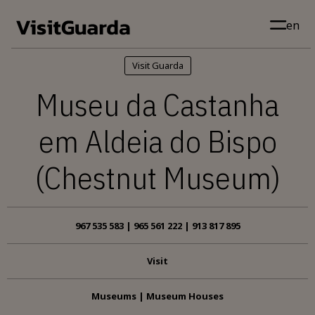
Skip to main content
en
Visit Guarda
Museu da Castanha
em Aldeia do Bispo
(Chestnut Museum)
967 535 583 | 965 561 222 | 913 817 895
Visit
Museums | Museum Houses