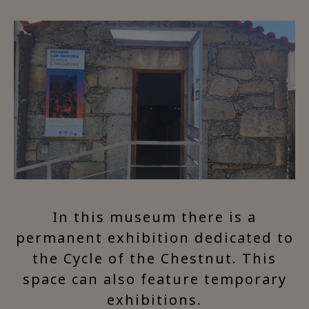
In this museum there is a
permanent exhibition dedicated to
the Cycle of the Chestnut. This
space can also feature temporary
exhibitions.