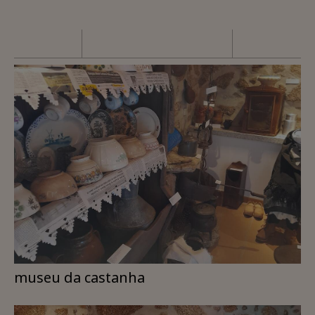
museu da castanha