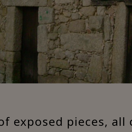
of exposed pieces, all 