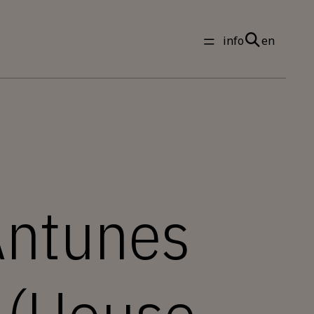
info
en
Antunes