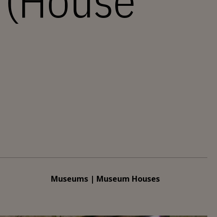
a (House
Museums | Museum Houses