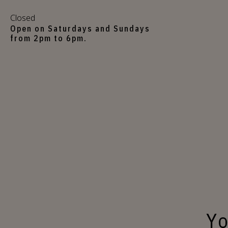
Closed
Open on Saturdays and Sundays
from 2pm to 6pm.
Yo