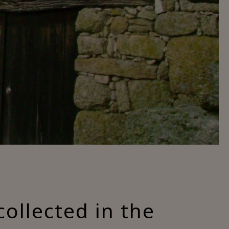
collected in the