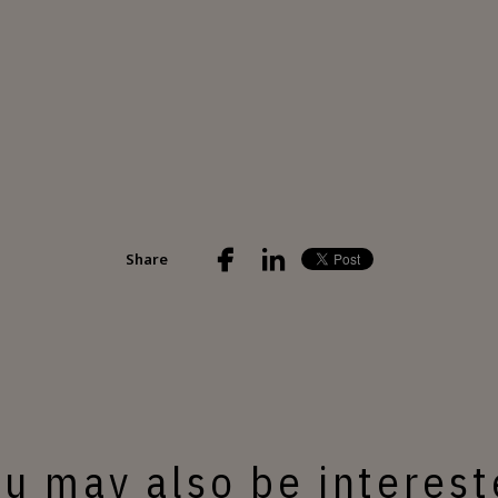
Share
u may also be interes