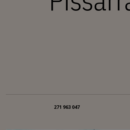
Pissarr
271 963 047