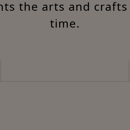
nts the arts and craft
time.