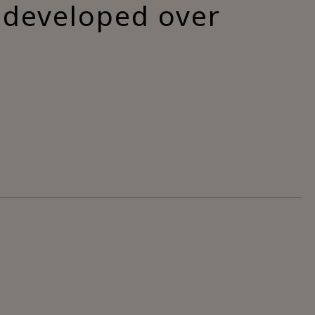
s developed over