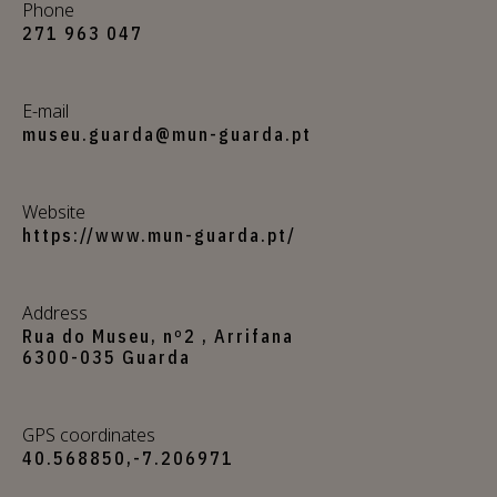
Phone
271 963 047
E-mail
museu.guarda@mun-guarda.pt
Website
https://www.mun-guarda.pt/
Address
Rua do Museu, nº2 , Arrifana
6300-035 Guarda
GPS coordinates
40.568850,-7.206971