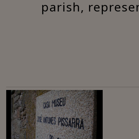
parish, represe