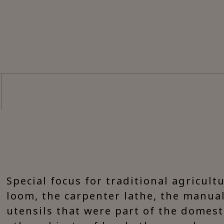
Special focus for traditional agricult
loom, the carpenter lathe, the manual
utensils that were part of the domesti