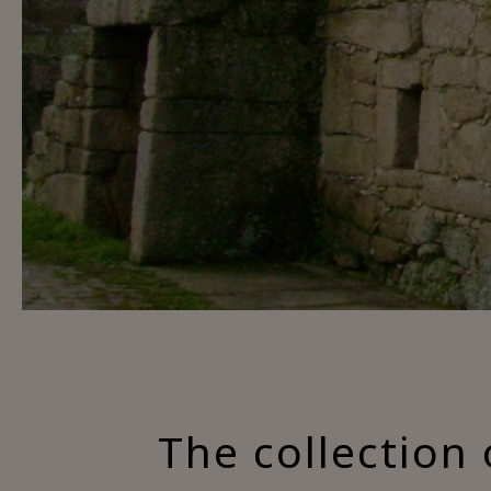
The collection 