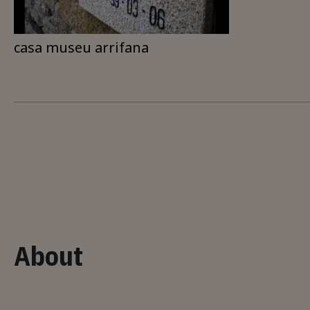
casa museu arrifana
About