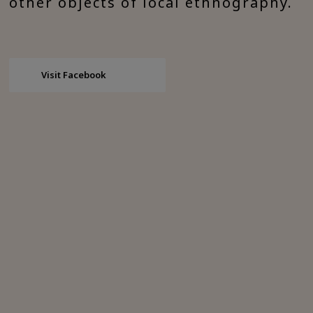
other objects of local ethnography.
Visit Facebook