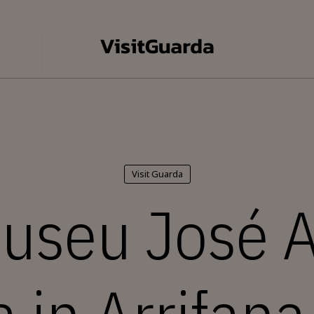
Visit Guarda
useu José 