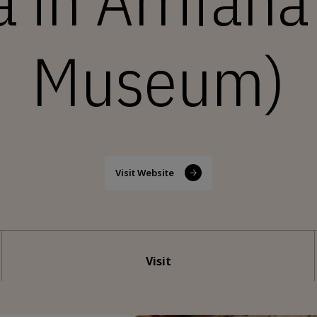
a in Arrifan
Museum)
Visit Website
Visit