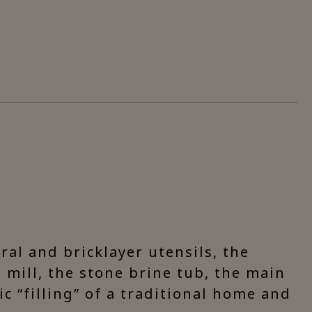
ural and bricklayer utensils, the
 mill, the stone brine tub, the main
c “filling” of a traditional home and