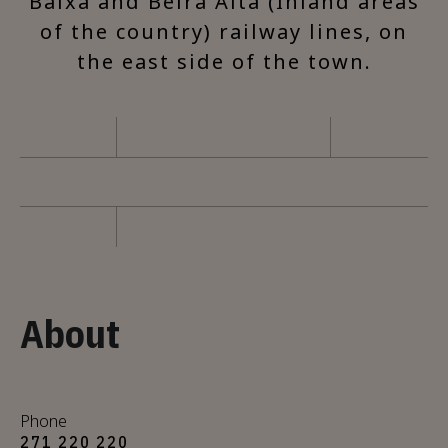
Baixa and Beira Alta (Inland areas
of the country) railway lines, on
the east side of the town.
About
Phone
271 220 220