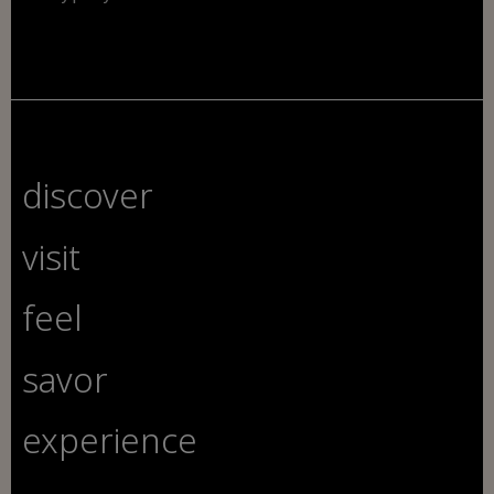
discover
visit
feel
savor
experience