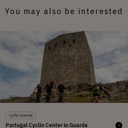
You may also be interested
Cyclin Guarda
Portugal Cyclin Center in Guarda