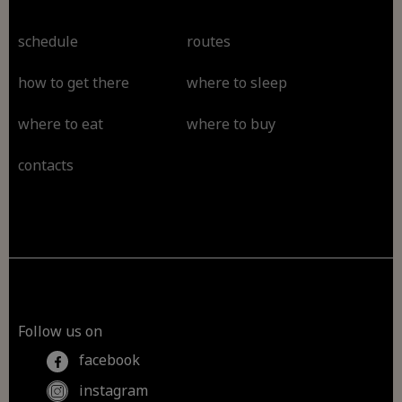
schedule
routes
how to get there
where to sleep
where to eat
where to buy
contacts
Follow us on
facebook
instagram