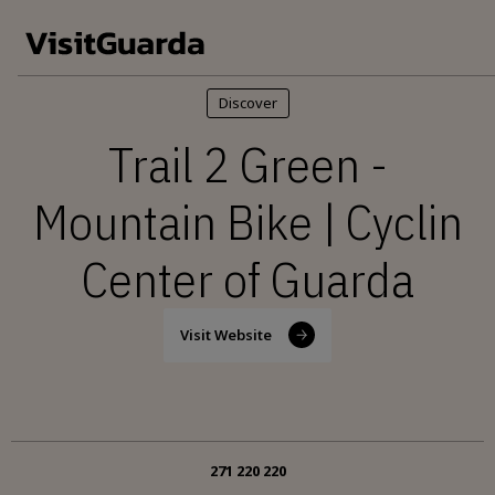
Skip to main content
Discover
Trail 2 Green -
Mountain Bike | Cyclin
Center of Guarda
Visit Website
271 220 220