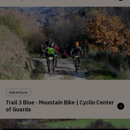
Adventure
Trail 3 Blue - Mountain Bike | Cyclin Center
of Guarda