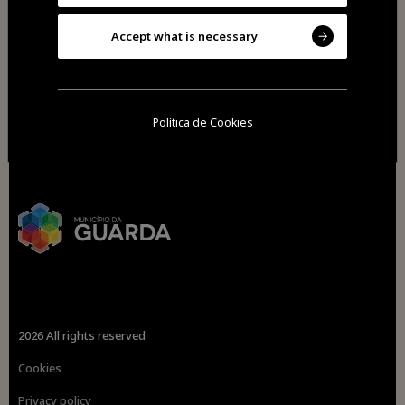
Accept what is necessary
Política de Cookies
2026 All rights reserved
Cookies
Privacy policy