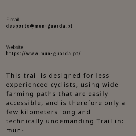
E-mail
desporto@mun-guarda.pt
Website
https://www.mun-guarda.pt/
This trail is designed for less
experienced cyclists, using wide
farming paths that are easily
accessible, and is therefore only a
few kilometers long and
technically undemanding.Trail in:
mun-