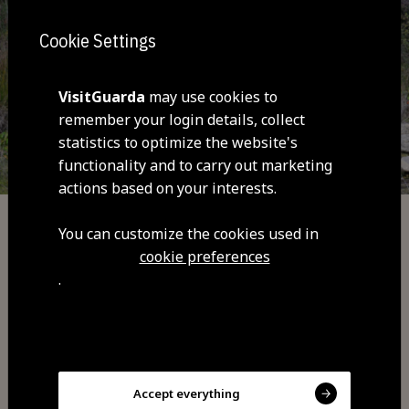
Cookie Settings
VisitGuarda
may use cookies to
remember your login details, collect
statistics to optimize the website's
functionality and to carry out marketing
actions based on your interests.
You can customize the cookies used in
Adventure
cookie preferences
Trail 6 Red - Mountain Bike | Cyclin Center
.
of Guarda
Accept everything