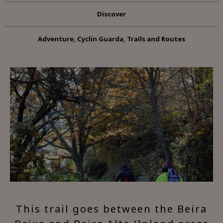
Discover
Adventure, Cyclin Guarda, Trails and Routes
This trail goes between the Beira