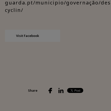
guarda.pt/municipio/governação/des
cyclin/
Visit Facebook
Share