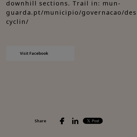
downhill sections. Trail in: mun-
guarda.pt/municipio/governacao/des
cyclin/
Visit Facebook
Share