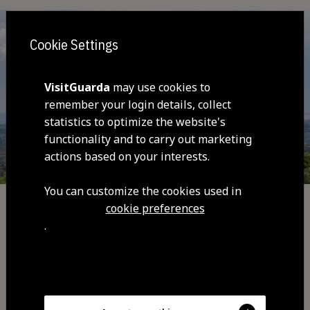
Cookie Settings
VisitGuarda
may use cookies to
remember your login details, collect
statistics to optimize the website's
functionality and to carry out marketing
actions based on your interests.
You can customize the cookies used in
cookie preferences
Trails and Routes
.
Jarmelo Trail