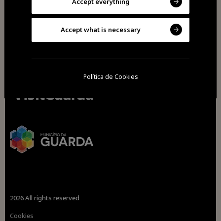
Accept everything
Accept what is necessary
Política de Cookies
2026 All rights reserved
Cookies