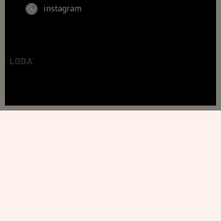
instagram