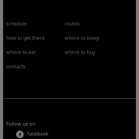
schedule
routes
how to get there
where to sleep
where to eat
where to buy
contacts
Follow us on
facebook