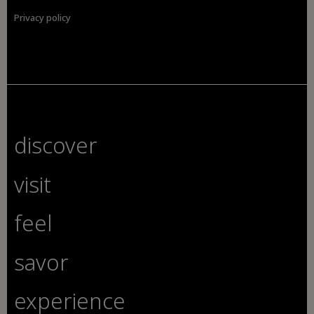
Privacy policy
discover
visit
feel
savor
experience