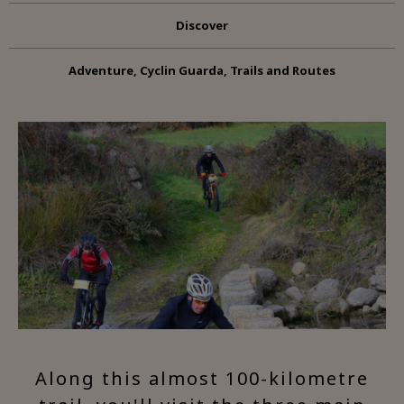
Discover
Adventure, Cyclin Guarda, Trails and Routes
Along this almost 100-kilometre