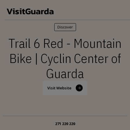
Skip to main content
Discover
Trail 6 Red - Mountain
Bike | Cyclin Center of
Guarda
Visit Website
271 220 220