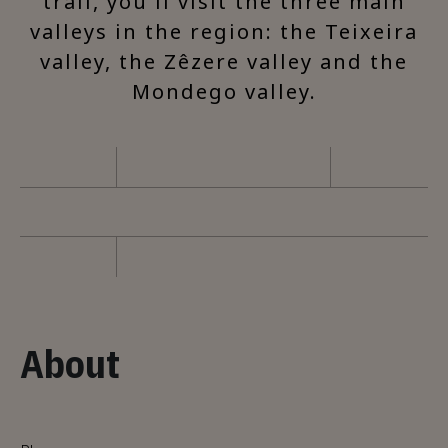
trail, you'll visit the three main
valleys in the region: the Teixeira
valley, the Zêzere valley and the
Mondego valley.
About