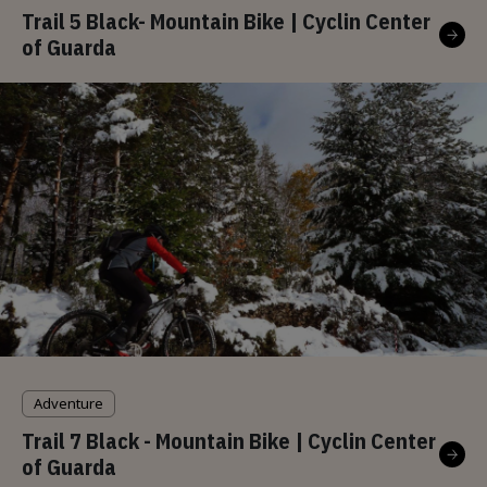
Trail 5 Black- Mountain Bike | Cyclin Center
of Guarda
Adventure
Trail 7 Black - Mountain Bike | Cyclin Center
of Guarda