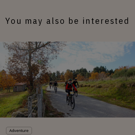
You may also be interested
Adventure