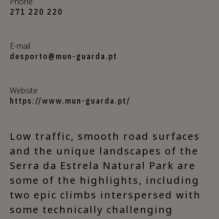
Phone
271 220 220
E-mail
desporto@mun-guarda.pt
Website
https://www.mun-guarda.pt/
Low traffic, smooth road surfaces
and the unique landscapes of the
Serra da Estrela Natural Park are
some of the highlights, including
two epic climbs interspersed with
some technically challenging