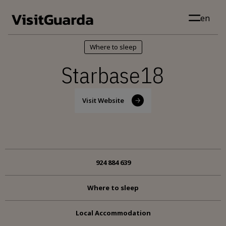
Skip to main content
en
Where to sleep
Starbase18
Visit Website
924 884 639
Where to sleep
Local Accommodation