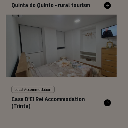
Quinta do Quinto - rural tourism
Local Accommodation
Casa D'El Rei Accommodation
(Trinta)