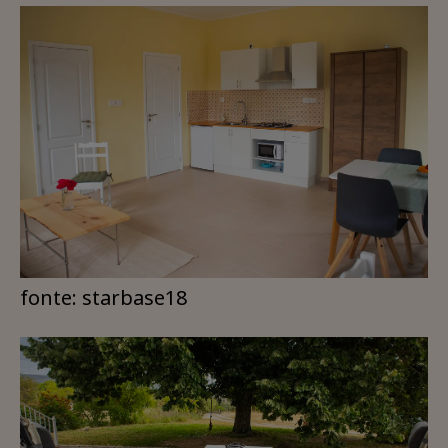
fonte: starbase18