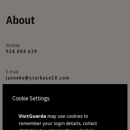
About
Mobile
924 884 639
E-mail
janneke@starbase18.com
Cookie Settings
Website
https://www.starbase18.com/
VisitGuarda
may use cookies to
remember your login details, collect
Address