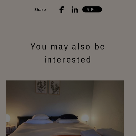
Share
You may also be
interested