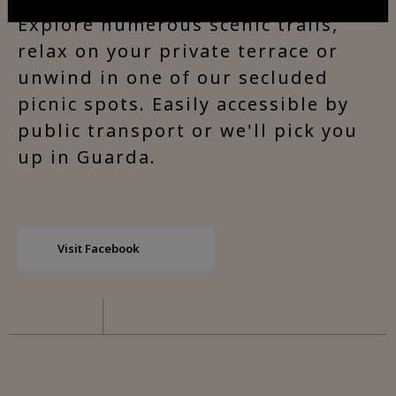
Explore numerous scenic trails,
relax on your private terrace or
unwind in one of our secluded
picnic spots. Easily accessible by
public transport or we'll pick you
up in Guarda.
Visit Facebook