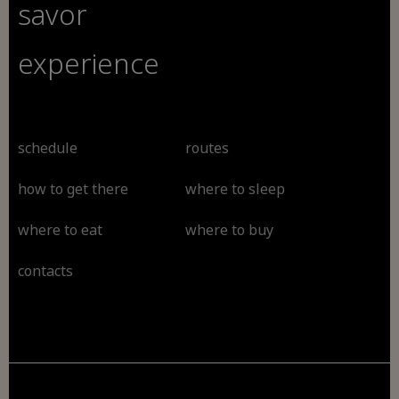
savor
experience
schedule
routes
how to get there
where to sleep
where to eat
where to buy
contacts