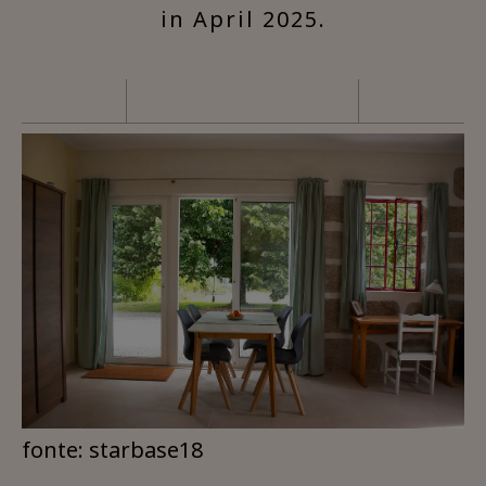
in April 2025.
fonte: starbase18