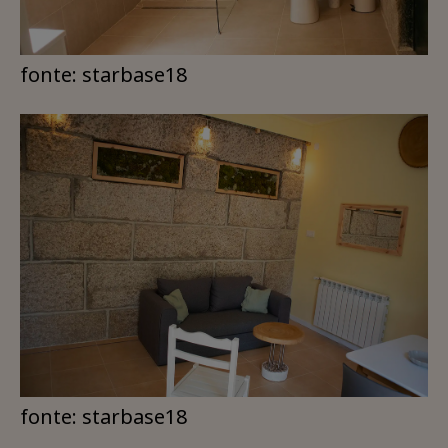
fonte: starbase18
fonte: starbase18