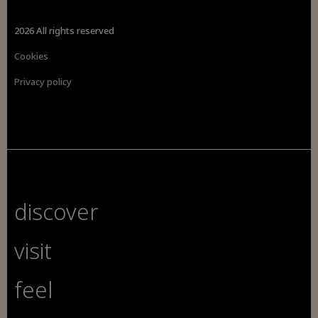
2026 All rights reserved
Cookies
Privacy policy
discover
visit
feel