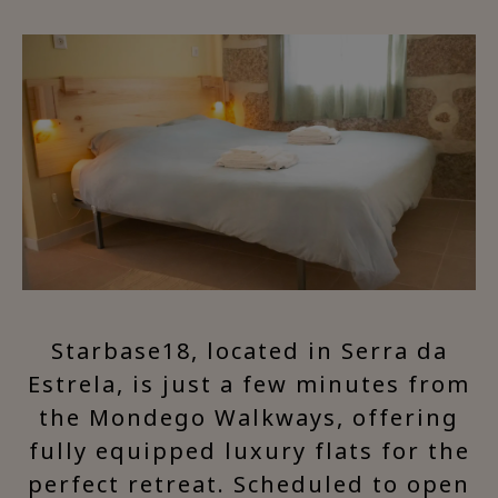
Starbase18, located in Serra da
Estrela, is just a few minutes from
the Mondego Walkways, offering
fully equipped luxury flats for the
perfect retreat. Scheduled to open