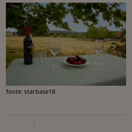
fonte: starbase18