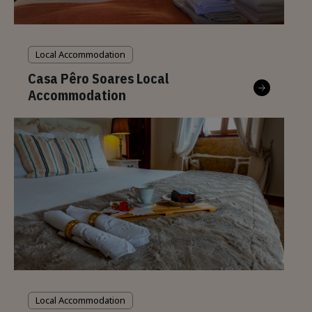
Local Accommodation
Casa Pêro Soares Local
Accommodation
Local Accommodation