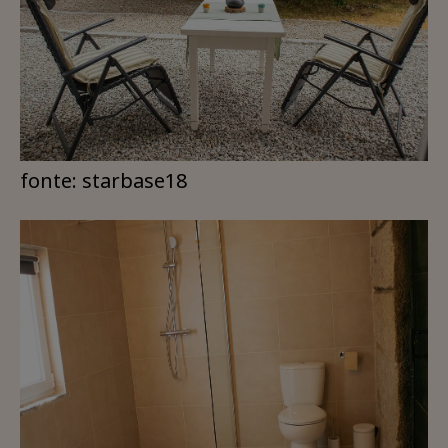
fonte: starbase18