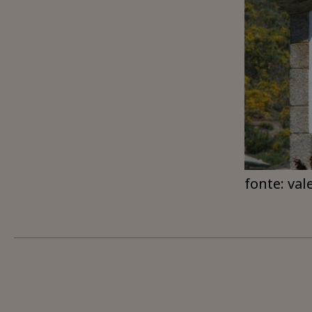
fonte: val