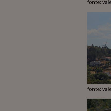
fonte: val
fonte: val