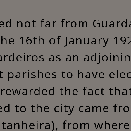
ted not far from Guarda
 the 16th of January 1
ardeiros as an adjoini
st parishes to have elec
rewarded the fact tha
ed to the city came fro
tanheira), from where 