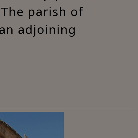
 The parish of
 an adjoining