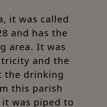
, it was called
928 and has the
ng area. It was
tricity and the
t the drinking
m this parish
it was piped to