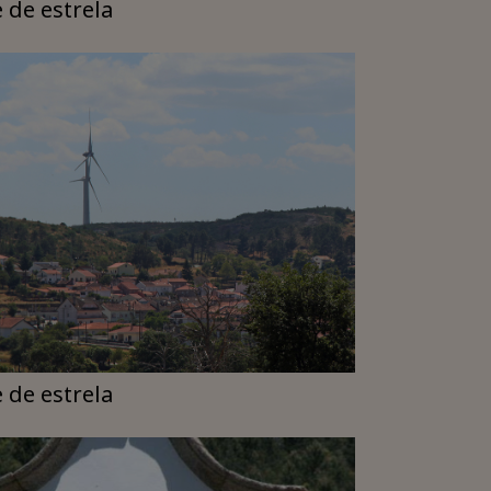
e de estrela
e de estrela