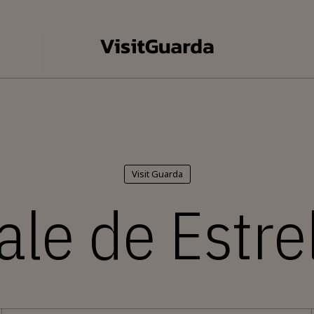
Visit Guarda
ale de Estre