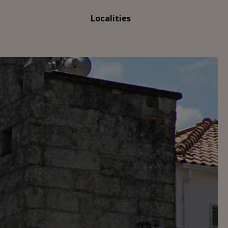
Localities