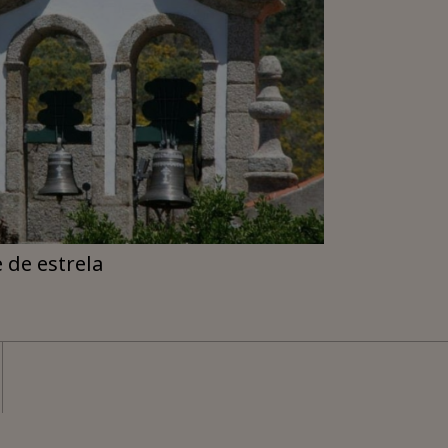
e de estrela