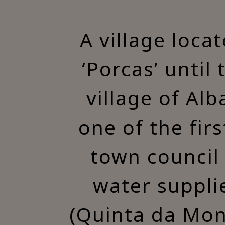
A village loca
‘Porcas’ until
village of Alb
one of the fir
town council 
water suppli
(Quinta da Mon