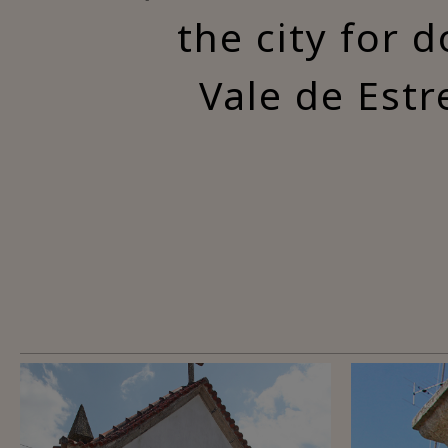
the city for 
Vale de Estr