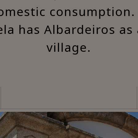
domestic consumption.
ela has Albardeiros as
village.