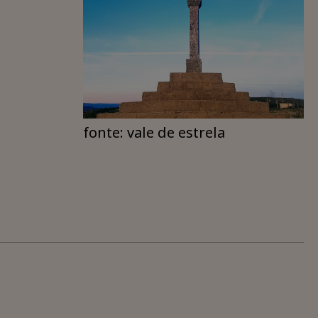
fonte: vale de estrela