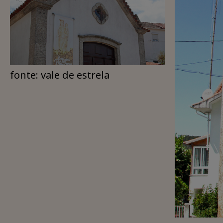
fonte: vale de estrela