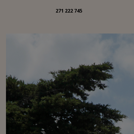
271 222 745