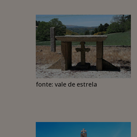
fonte: vale de estrela