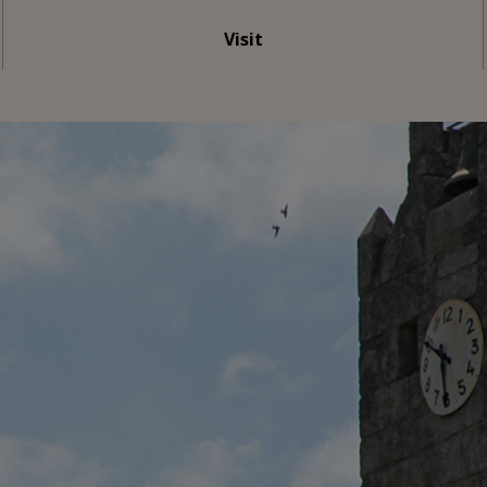
Visit