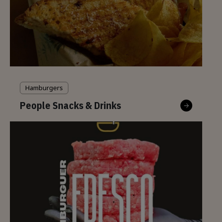
Hamburgers
People Snacks & Drinks