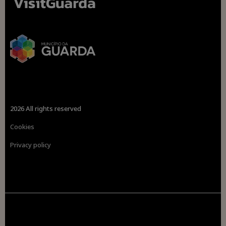
2026 All rights reserved
Cookies
Privacy policy