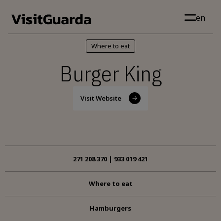
Skip to main content
en
Where to eat
Burger King
Visit Website
271 208 370 | 933 019 421
Where to eat
Hamburgers