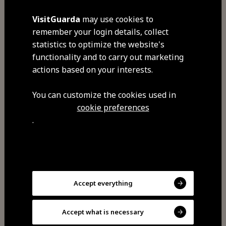
VisitGuarda
may use cookies to
Visit Facebook
remember your login details, collect
statistics to optimize the website's
functionality and to carry out marketing
actions based on your interests.
You can customize the cookies used in
cookie preferences
.
Share
You may also be
Accept everything
interested
Accept what is necessary