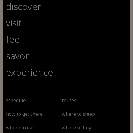
discover
visit
feel
savor
experience
schedule
routes
how to get there
where to sleep
where to eat
where to buy