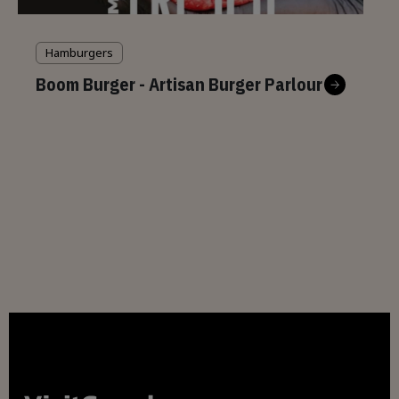
Hamburgers
Boom Burger - Artisan Burger Parlour