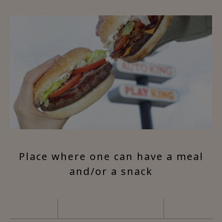
Place where one can have a meal
and/or a snack