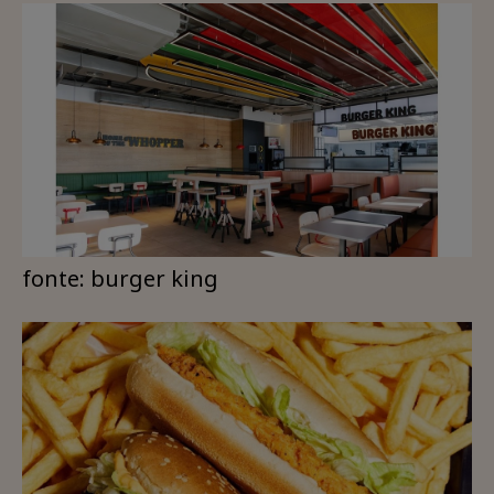
fonte: burger king