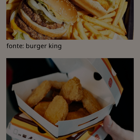
fonte: burger king