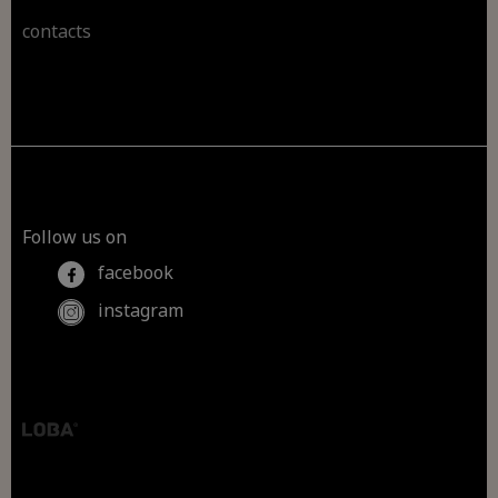
contacts
Follow us on
facebook
instagram