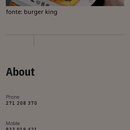
fonte: burger king
About
Phone
271 208 370
Mobile
933 019 421