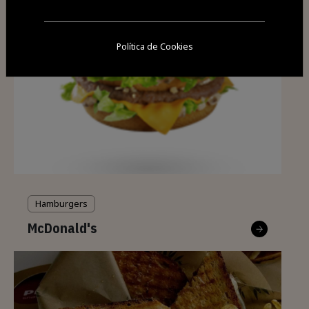
Política de Cookies
Hamburgers
McDonald's