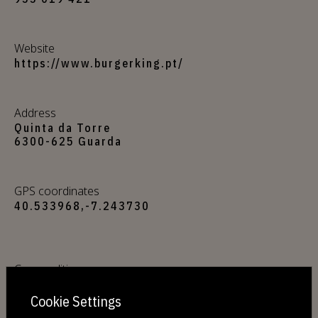
Website
https://www.burgerking.pt/
Address
Quinta da Torre
6300-625 Guarda
GPS coordinates
40.533968,-7.243730
Commodities
Free Wi-Fi
Cookie Settings