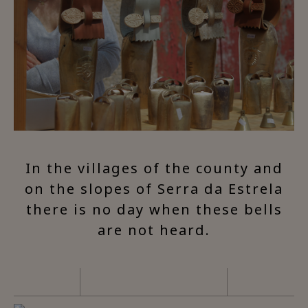
In the villages of the county and
on the slopes of Serra da Estrela
there is no day when these bells
are not heard.