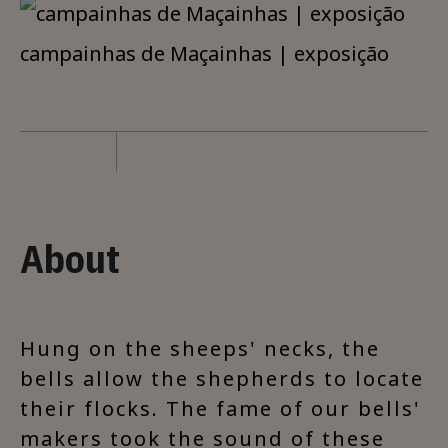
campainhas de Maçainhas | exposição
About
Hung on the sheeps' necks, the
bells allow the shepherds to locate
their flocks. The fame of our bells'
makers took the sound of these