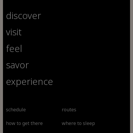
discover
visit
feel
savor
experience
schedule
routes
how to get there
where to sleep