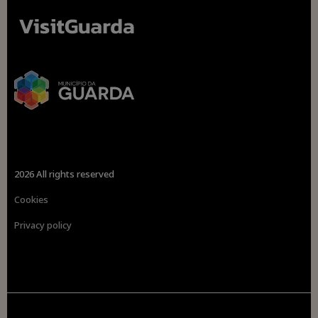
2026 All rights reserved
Cookies
Privacy policy