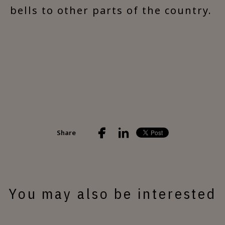
bells to other parts of the country.
Share
You may also be interested