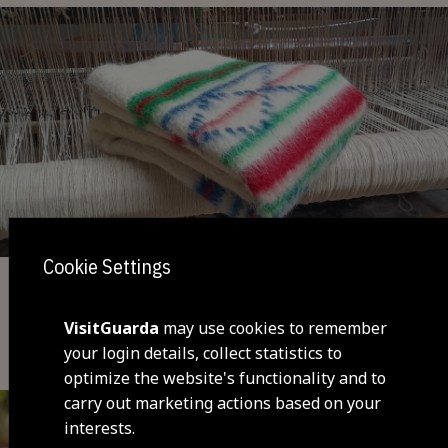
Cookie Settings
Handicraft
VisitGuarda
may use cookies to remember
Cobertor de Papa - typical blanket
your login details, collect statistics to
(Maçainhas)
optimize the website's functionality and to
carry out marketing actions based on your
interests.