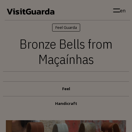
Skip to main content
en
Feel Guarda
Bronze Bells from
Maçaínhas
Feel
Handicraft