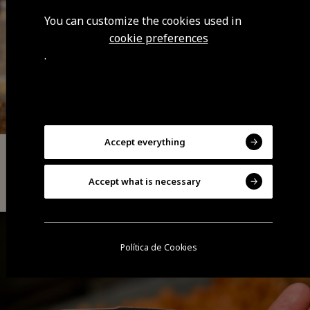
You can customize the cookies used in
cookie preferences
.
Accept everything
Handicraft
Accept what is necessary
Basketry
Política de Cookies