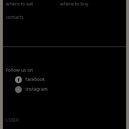
where to eat
where to buy
contacts
Follow us on
facebook
instagram