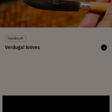
Handicraft
Verdugal knives