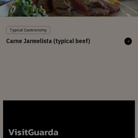
Typical Gastronomy
Carne Jarmelista (typical beef)