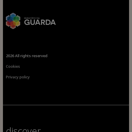
2026 All rights reserved
Cookies
Privacy policy
discover