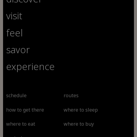
visit
feel
savor
experience
schedule
routes
how to get there
where to sleep
where to eat
where to buy