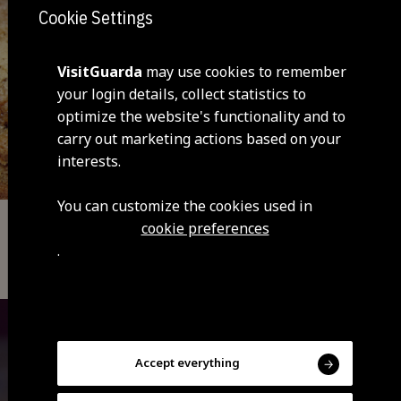
Cookie Settings
VisitGuarda
may use cookies to remember
your login details, collect statistics to
optimize the website's functionality and to
carry out marketing actions based on your
interests.
You can customize the cookies used in
cookie preferences
Typical Gastronomy
.
Bola Parda of Guarda
Accept everything