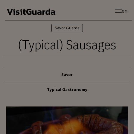
Skip to main content
en
Savor Guarda
(Typical) Sausages
Savor
Typical Gastronomy