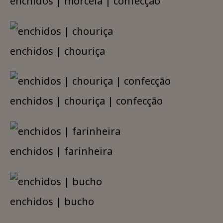
enchidos | morcela | confecção
enchidos | chouriça
enchidos | chouriça | confecção
enchidos | farinheira
enchidos | bucho