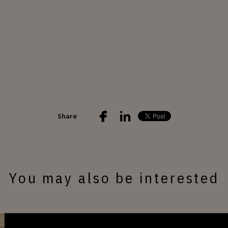
Share
You may also be interested