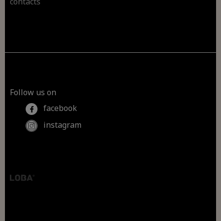
contacts
Follow us on
facebook
instagram