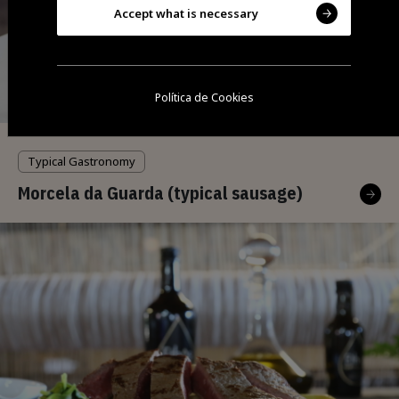
Accept what is necessary
Política de Cookies
Typical Gastronomy
Morcela da Guarda (typical sausage)