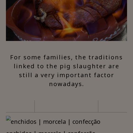
For some families, the traditions
linked to the pig slaughter are
still a very important factor
nowadays.