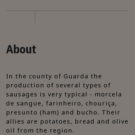
About
In the county of Guarda the
production of several types of
sausages is very typical - morcela
de sangue, farinheiro, chouriça,
presunto (ham) and bucho. Their
allies are potatoes, bread and olive
oil from the region.