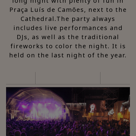
long night with plenty of fun in
Praça Luís de Camões, next to the
Cathedral.The party always
includes live performances and
DJs, as well as the traditional
fireworks to color the night. It is
held on the last night of the year.