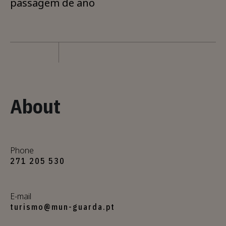
passagem de ano
About
Phone
271 205 530
E-mail
turismo@mun-guarda.pt