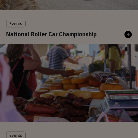
Events
National Roller Car Championship
Events