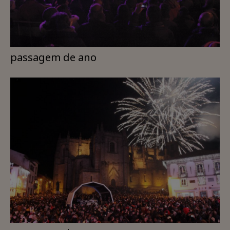
passagem de ano