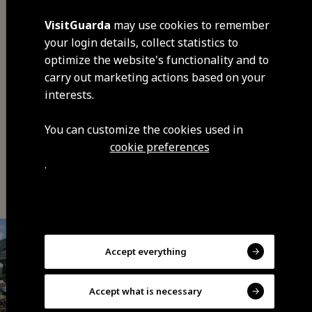
VisitGuarda
may use cookies to remember
your login details, collect statistics to
optimize the website's functionality and to
carry out marketing actions based on your
Share
interests.
You can customize the cookies used in
cookie preferences
You may also be interested
.
Accept everything
Accept what is necessary