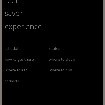
feel
savor
experience
schedule
routes
how to get there
where to sleep
where to eat
where to buy
contacts