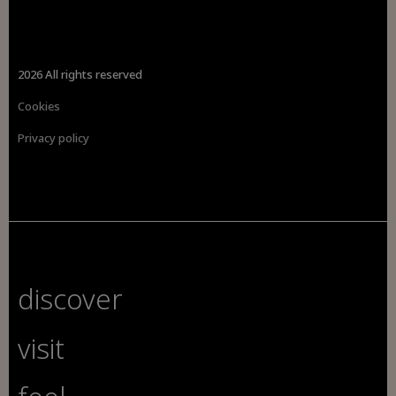
2026 All rights reserved
Cookies
Privacy policy
discover
visit