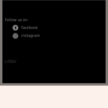
Follow us on
facebook
instagram