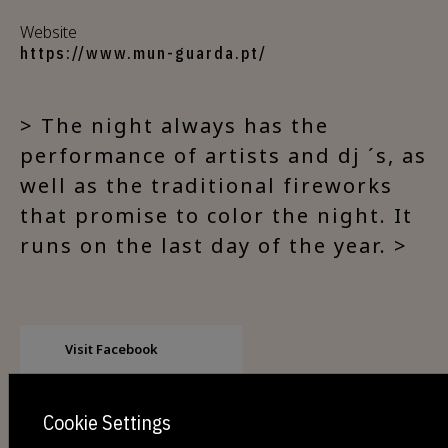
Website
https://www.mun-guarda.pt/
> The night always has the
performance of artists and dj ´s, as
well as the traditional fireworks
that promise to color the night. It
runs on the last day of the year. >
Visit Facebook
Cookie Settings