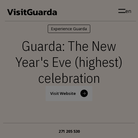
Skip to main content
en
Experience Guarda
Guarda: The New
Year's Eve (highest)
celebration
Visit Website
271 205 530