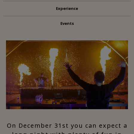
Experience
Events
On December 31st you can expect a