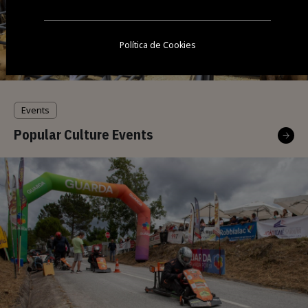
Política de Cookies
Events
Popular Culture Events