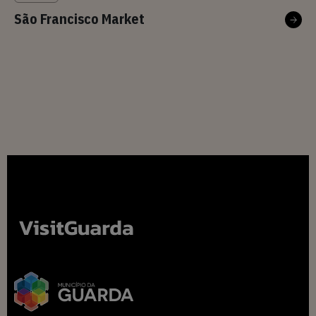
São Francisco Market