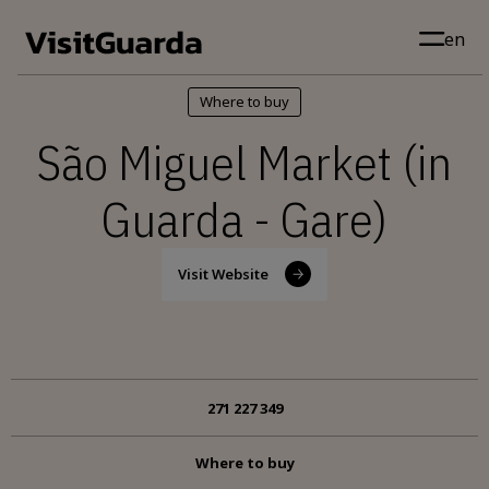
Skip to main content
en
Where to buy
São Miguel Market (in
Guarda - Gare)
Visit Website
271 227 349
Where to buy