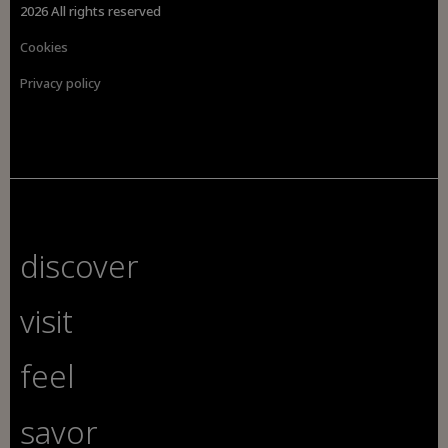
2026 All rights reserved
Cookies
Privacy policy
discover
visit
feel
savor