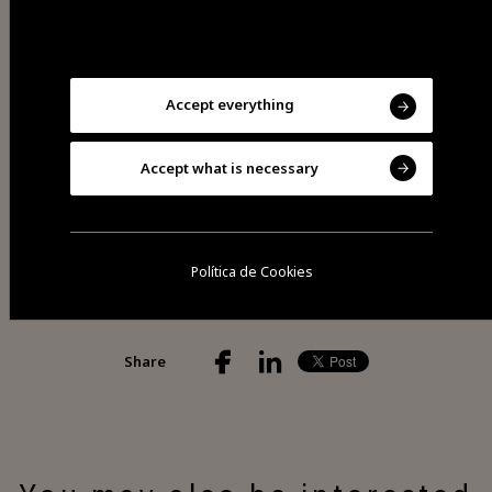
Saturdays from 8am to 1pm.
Accept everything
Visit Facebook
Accept what is necessary
Política de Cookies
Share