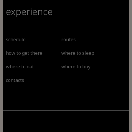
experience
schedule
routes
how to get there
where to sleep
where to eat
where to buy
contacts