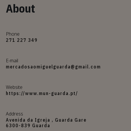
About
Phone
271 227 349
E-mail
mercadosaomiguelguarda@gmail.com
Website
https://www.mun-guarda.pt/
Address
Avenida da Igreja , Guarda Gare
6300-839 Guarda