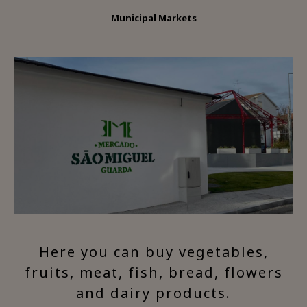
Municipal Markets
Here you can buy vegetables,
fruits, meat, fish, bread, flowers
and dairy products.