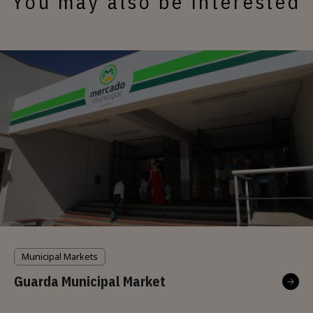
You may also be interested
Municipal Markets
Guarda Municipal Market