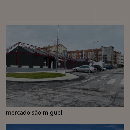
mercado são miguel