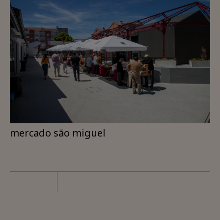
mercado são miguel