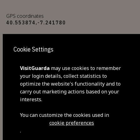
GPS coordinates
40.553874,-7.241780
Closed
Cookie Settings
Sunday
Opening hours: Monday to Friday from 8 a.m.
VisitGuarda
may use cookies to remember
to 5 p.m. and Saturdays from 8 a.m. to 1 p.m.
your login details, collect statistics to
optimize the website's functionality and to
carry out marketing actions based on your
A place in town where you can find
interests.
and buy the most fresh products
in the region, from vegetables to
You can customize the cookies used in
dairy. Opening hours: Monday to
cookie preferences
.
Friday from 8am to 5pm and