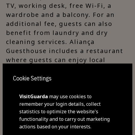
TV, working desk, free Wi-Fi, a
wardrobe and a balcony. For an
additional fee, guests can also
benefit from laundry and dry
cleaning services. Aliança
Guesthouse includes a restaurant
where guests can enjoy local
delicacies. A continental breakfast
is served every morning and is
Cookie Settings
included in the price. For lighter
meals, a snack bar is also
VisitGuarda
may use cookies to
remember your login details, collect
available. There are several local
statistics to optimize the website's
restaurants within 200 metres
functionality and to carry out marketing
from this guesthouse.
actions based on your interests.