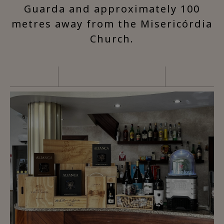
Guarda and approximately 100
metres away from the Misericórdia
Church.