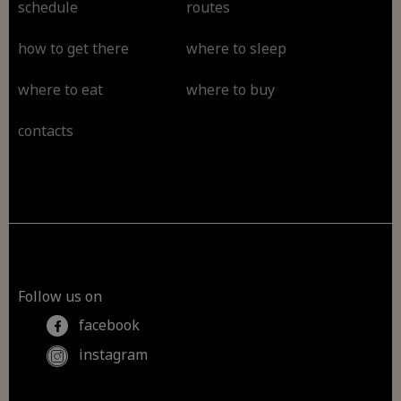
schedule
routes
how to get there
where to sleep
where to eat
where to buy
contacts
Follow us on
facebook
instagram