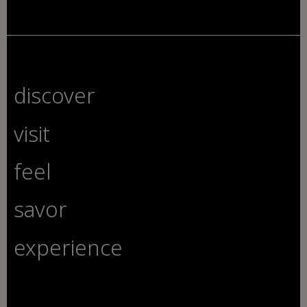
discover
visit
feel
savor
experience