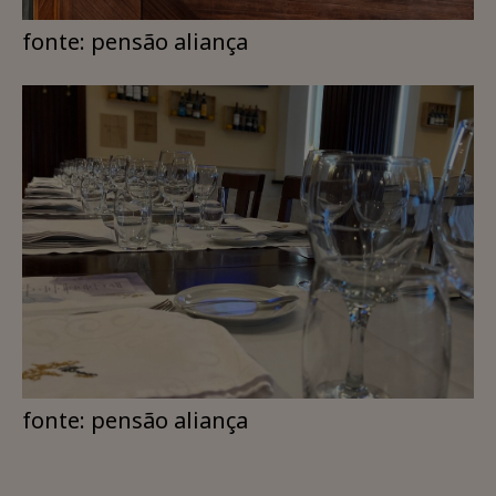
fonte: pensão aliança
fonte: pensão aliança