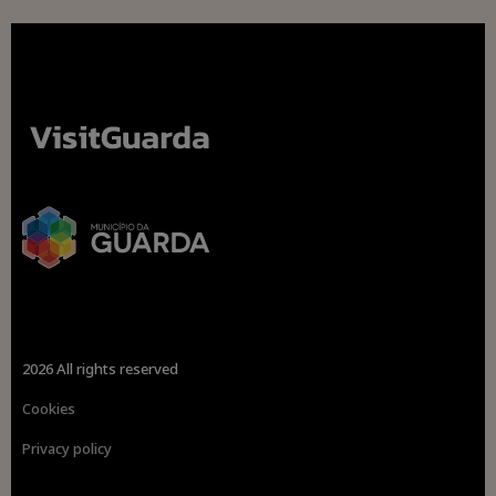
2026 All rights reserved
Cookies
Privacy policy