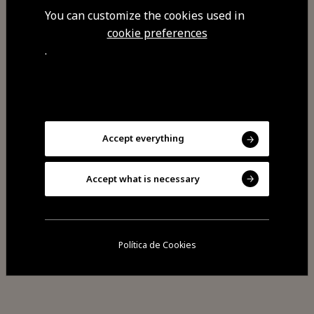
You can customize the cookies used in
cookie preferences
Visit Facebook
.
Visit Tripadvisor
Accept everything
Accept what is necessary
Share
Política de Cookies