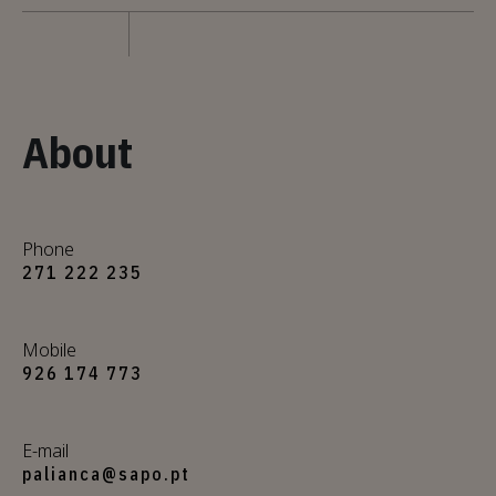
About
Phone
271 222 235
Mobile
926 174 773
E-mail
palianca@sapo.pt