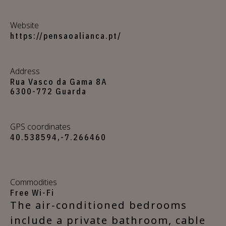
Website
https://pensaoalianca.pt/
Address
Rua Vasco da Gama 8A
6300-772 Guarda
GPS coordinates
40.538594,-7.266460
Commodities
Free Wi-Fi
The air-conditioned bedrooms
include a private bathroom, cable