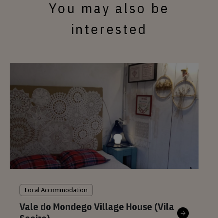
You may also be
interested
Local Accommodation
Vale do Mondego Village House (Vila