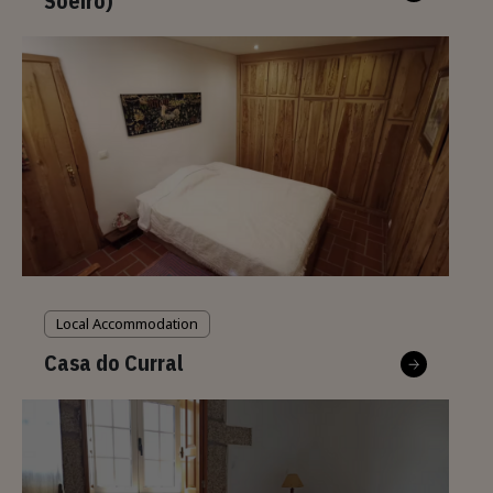
Soeiro)
Local Accommodation
Casa do Curral