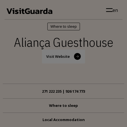
Skip to main content
en
Where to sleep
Aliança Guesthouse
Visit Website
271 222 235 | 926 174 773
Where to sleep
Local Accommodation