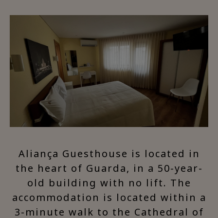
Aliança Guesthouse is located in
the heart of Guarda, in a 50-year-
old building with no lift. The
accommodation is located within a
3-minute walk to the Cathedral of