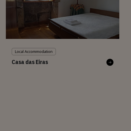
Local Accommodation
Casa das Eiras