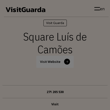
Skip to main content
en
Visit Guarda
Square Luís de
Camões
Visit Website
271 205 530
Visit