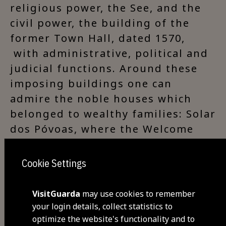
religious power, the See, and the
civil power, the building of the
former Town Hall, dated 1570,
with administrative, political and
judicial functions. Around these
imposing buildings one can
admire the noble houses which
belonged to wealthy families: Solar
dos Póvoas, where the Welcome
Center - Guarda is located, as well
as the 16th century architectural
Cookie Settings
set known as the Edifício dos
Balcões. .
VisitGuarda
may use cookies to remember
your login details, collect statistics to
optimize the website's functionality and to