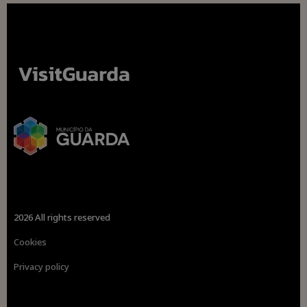
2026 All rights reserved
Cookies
Privacy policy