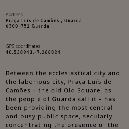
Address
Praça Luís de Camões , Guarda
6300-751 Guarda
GPS coordinates
40.538943,-7.268824
Between the ecclesiastical city and
the laborious city, Praça Luís de
Camões – the old Old Square, as
the people of Guarda call it – has
been providing the most central
and busy public space, secularly
concentrating the presence of the