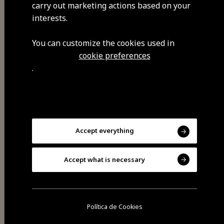
carry out marketing actions based on your
Visit Facebook
interests.
You can customize the cookies used in
cookie preferences
Visit Tripadvisor
.
Accept everything
Accept what is necessary
Share
Política de Cookies