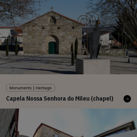
Monuments | Heritage
Capela Nossa Senhora do Mileu (chapel)