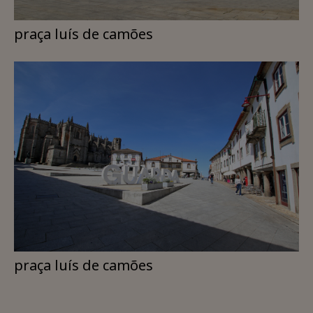
praça luís de camões
praça luís de camões