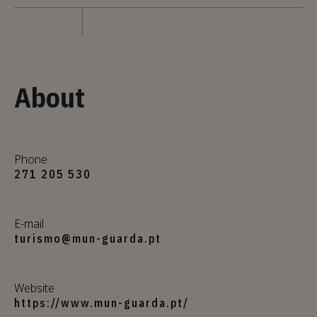
About
Phone
271 205 530
E-mail
turismo@mun-guarda.pt
Website
https://www.mun-guarda.pt/