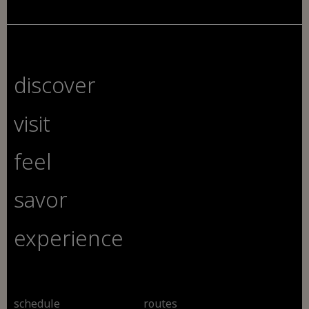
discover
visit
feel
savor
experience
schedule
routes