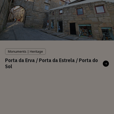
Monuments | Heritage
Porta da Erva / Porta da Estrela / Porta do
Sol