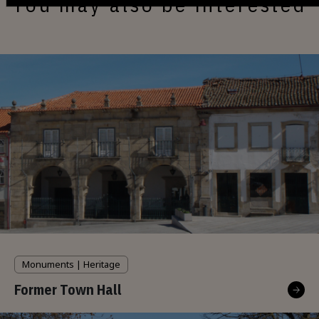
You may also be interested
Monuments | Heritage
Former Town Hall