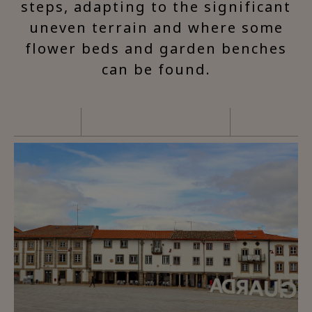
steps, adapting to the significant
uneven terrain and where some
flower beds and garden benches
can be found.