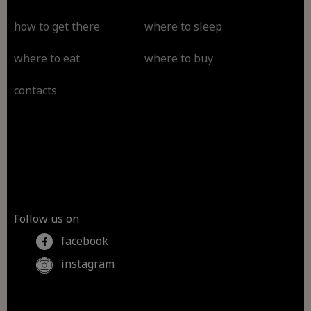
how to get there
where to sleep
where to eat
where to buy
contacts
Follow us on
facebook
instagram