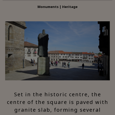
Monuments | Heritage
Set in the historic centre, the
centre of the square is paved with
granite slab, forming several