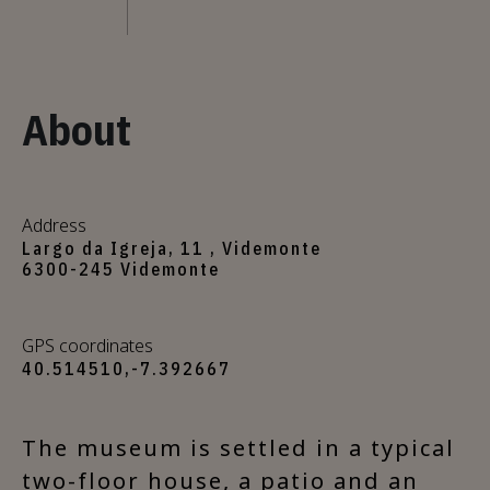
About
Address
Largo da Igreja, 11 , Videmonte
6300-245 Videmonte
GPS coordinates
40.514510,-7.392667
The museum is settled in a typical
two-floor house, a patio and an