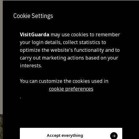
Cookie Settings
VisitGuarda
may use cookies to remember
your login details, collect statistics to
optimize the website's functionality and to
Share
carry out marketing actions based on your
interests.
You can customize the cookies used in
cookie preferences
You may also be interested
.
Accept everything