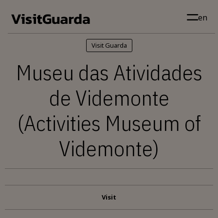
Skip to main content
en
Visit Guarda
Museu das Atividades
de Videmonte
(Activities Museum of
Videmonte)
Visit