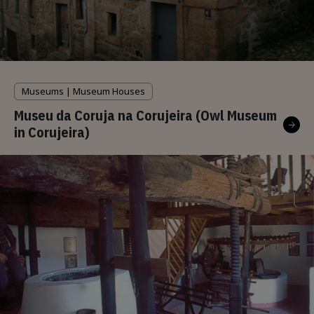
Museums | Museum Houses
Museu da Coruja na Corujeira (Owl Museum
in Corujeira)