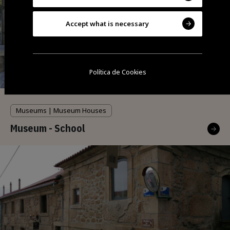
Accept what is necessary
Política de Cookies
Museums | Museum Houses
Museum - School