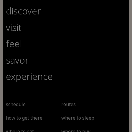
discover
visit
feel
savor
experience
schedule
routes
how to get there
where to sleep
where to eat
where to buy