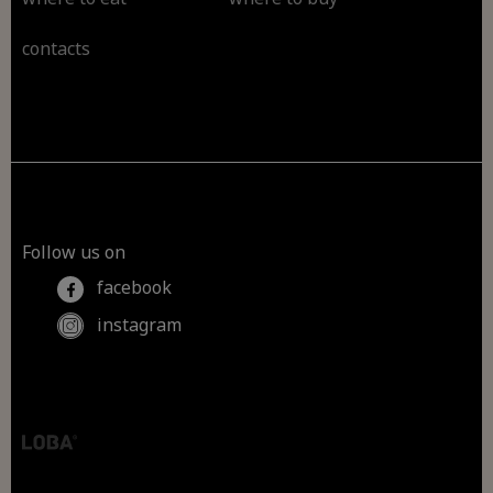
contacts
Follow us on
facebook
instagram