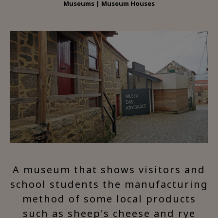
Museums | Museum Houses
A museum that shows visitors and
school students the manufacturing
method of some local products
such as sheep's cheese and rye