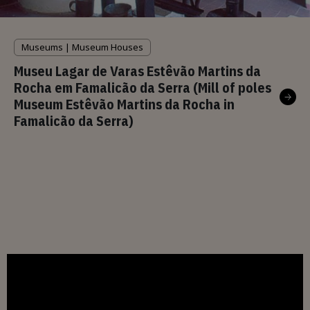
Museums | Museum Houses
Museu Lagar de Varas Estêvão Martins da
Rocha em Famalicão da Serra (Mill of poles
Museum Estêvão Martins da Rocha in
Famalicão da Serra)