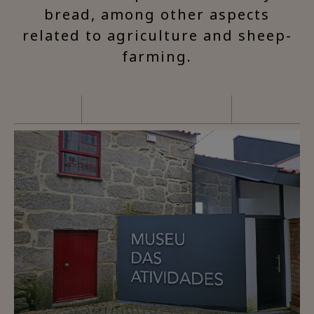
bread, among other aspects
related to agriculture and sheep-
farming.