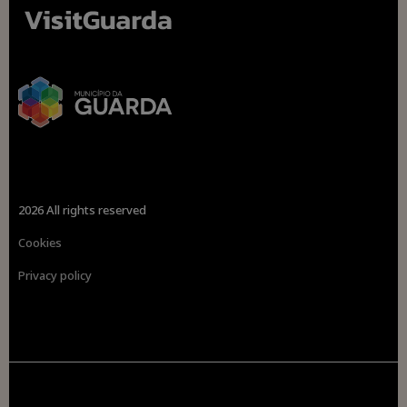
2026 All rights reserved
Cookies
Privacy policy