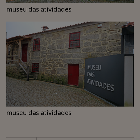
museu das atividades
museu das atividades