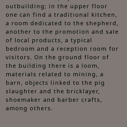
outbuilding; in the upper floor
one can find a traditional kitchen,
a room dedicated to the shepherd,
another to the promotion and sale
of local products, a typical
bedroom and a reception room for
visitors. On the ground floor of
the building there is a loom,
materials related to mining, a
barn, objects linked to the pig
slaughter and the bricklayer,
shoemaker and barber crafts,
among others.