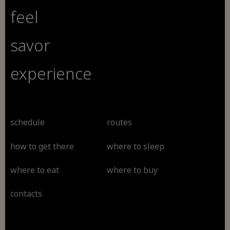
feel
savor
experience
schedule
routes
how to get there
where to sleep
where to eat
where to buy
contacts