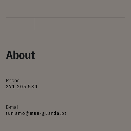
About
Phone
271 205 530
E-mail
turismo@mun-guarda.pt