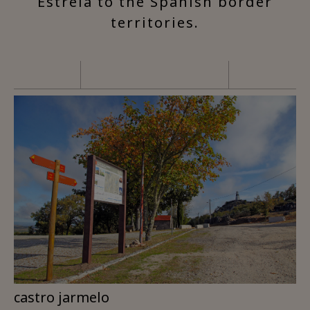
Estrela to the Spanish border
territories.
castro jarmelo