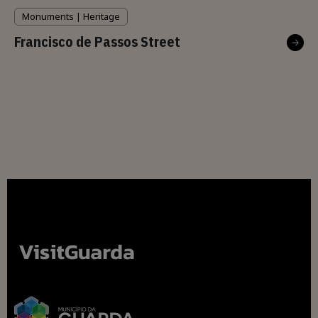
Monuments | Heritage
Francisco de Passos Street