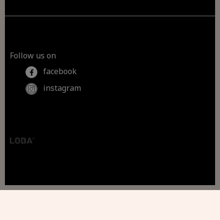
Follow us on
facebook
instagram