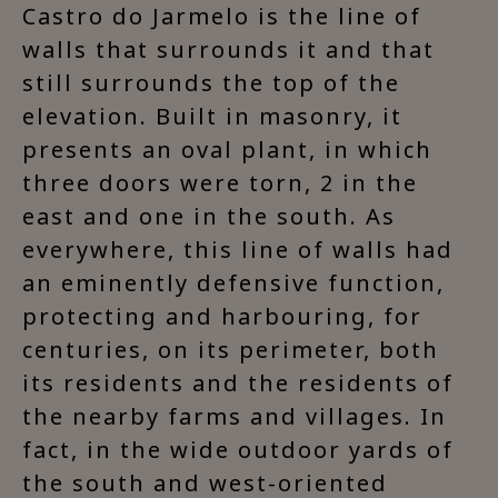
Castro do Jarmelo is the line of
walls that surrounds it and that
still surrounds the top of the
elevation. Built in masonry, it
presents an oval plant, in which
three doors were torn, 2 in the
east and one in the south. As
everywhere, this line of walls had
an eminently defensive function,
protecting and harbouring, for
centuries, on its perimeter, both
its residents and the residents of
the nearby farms and villages. In
fact, in the wide outdoor yards of
the south and west-oriented