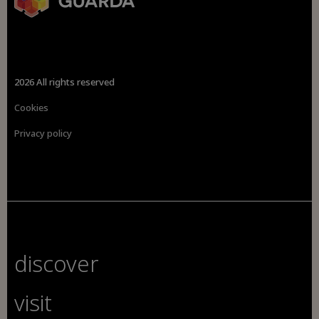
2026 All rights reserved
Cookies
Privacy policy
discover
visit