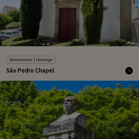
Monuments | Heritage
São Pedro Chapel