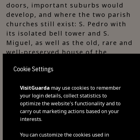
doors, important suburbs would
develop, and where the two parish
churches still exist: S. Pedro with
its isolated bell tower and S.
Miguel, as well as the old, rare and
well-preserved house of the
Council chamber.
Cookie Settings
VisitGuarda
may use cookies to remember
Visit Facebook
your login details, collect statistics to
optimize the website's functionality and to
carry out marketing actions based on your
interests.
Visit Tripadvisor
You can customize the cookies used in