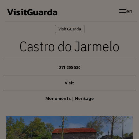
Skip to main content
en
Visit Guarda
Castro do Jarmelo
271 205 530
Visit
Monuments | Heritage