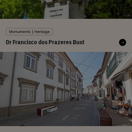
Monuments | Heritage
Dr Francisco dos Prazeres Bust