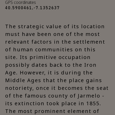
GPS coordinates
40.5900461,-7.1352637
The strategic value of its location
must have been one of the most
relevant factors in the settlement
of human communities on this
site. Its primitive occupation
possibly dates back to the Iron
Age. However, it is during the
Middle Ages that the place gains
notoriety, once it becomes the seat
of the famous county of Jarmelo -
its extinction took place in 1855.
The most prominent element of