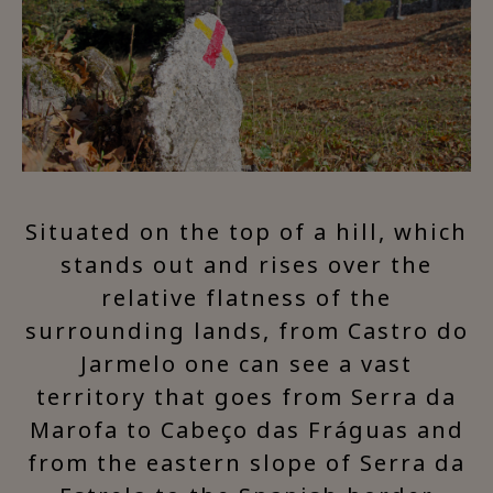
Situated on the top of a hill, which
stands out and rises over the
relative flatness of the
surrounding lands, from Castro do
Jarmelo one can see a vast
territory that goes from Serra da
Marofa to Cabeço das Fráguas and
from the eastern slope of Serra da