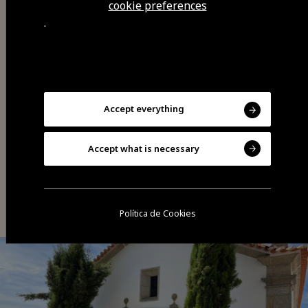
cookie preferences
.
Share
Accept everything
Accept what is necessary
You may also be interested
Política de Cookies