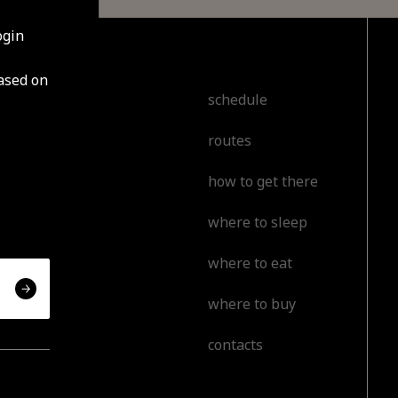
ogin
based on
cover
schedule
routes
t
how to get there
l
where to sleep
or
where to eat
erience
where to buy
contacts