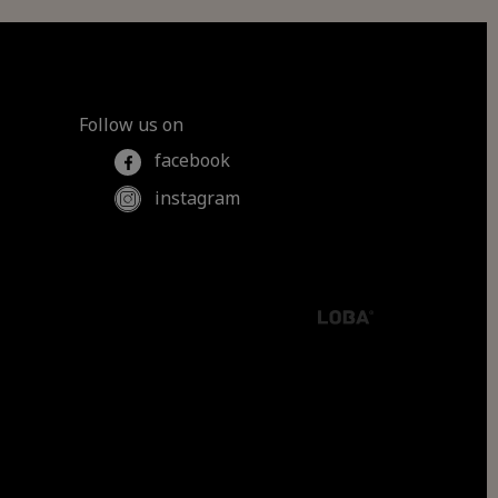
Follow us on
facebook
instagram