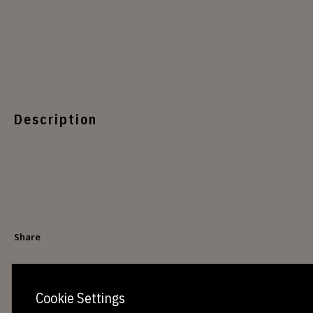
Description
Share
Cookie Settings