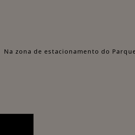
​Na zona de estacionamento do Parqu