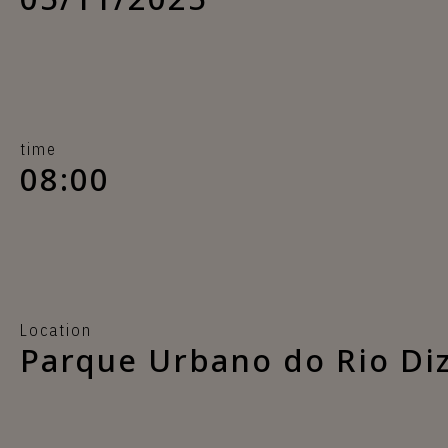
time
08:00
Location
Parque Urbano do Rio Di