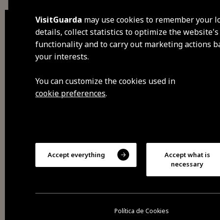
VisitGuarda
may use cookies to remember your l
details, collect statistics to optimize the website's
functionality and to carry out marketing actions 
dis
your interests.
visi
You can customize the cookies used in
cookie preferences
.
fee
sav
Accept everything
Accept what is
exp
necessary
2026 All rights reserved
Cookies
Privacy policy
Política de Cookies