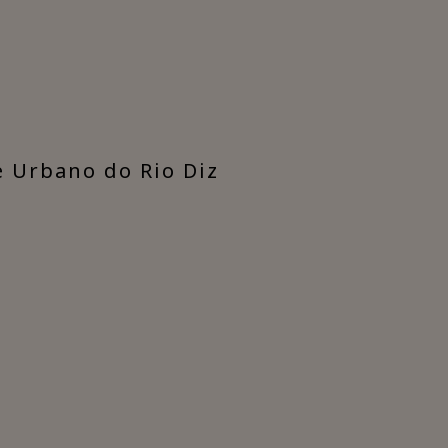
e Urbano do Rio Diz