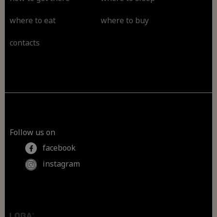
where to eat
where to buy
contacts
Follow us on
facebook
instagram