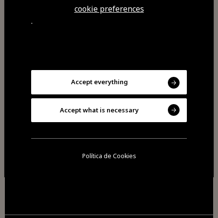
cookie preferences
.
Accept everything
Accept what is necessary
2026 All rights reserved
Cookies
Política de Cookies
Privacy policy