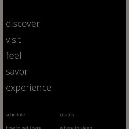
discover
visit
feel
savor
experience
schedule
routes
how to get there
where to sleep