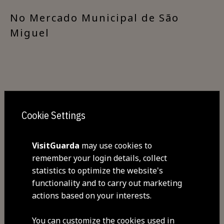
​No Mercado Municipal de São
Miguel
Cookie Settings
Share
VisitGuarda
may use cookies to
remember your login details, collect
statistics to optimize the website's
functionality and to carry out marketing
actions based on your interests.
You can customize the cookies used in