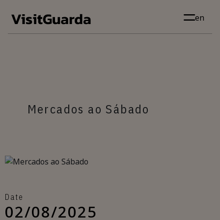
Skip to main content
en
Mercados ao Sábado
Date
02/08/2025