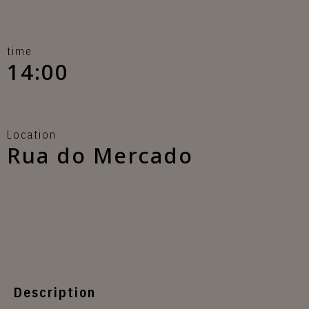
time
14:00
Location
Rua do Mercado
Description