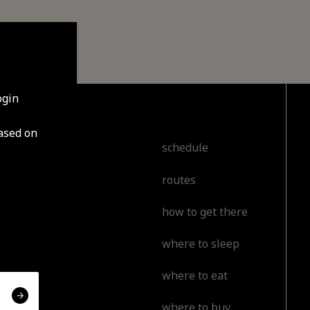
ogin
based on
cover
schedule
routes
t
how to get there
l
where to sleep
or
where to eat
erience
where to buy