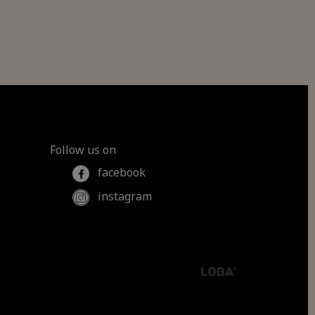
Follow us on
facebook
instagram