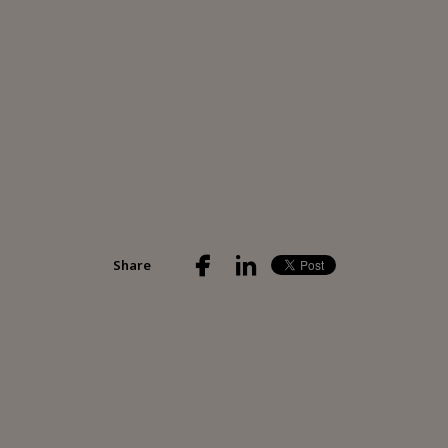
Share