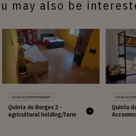
u may also be interes
Local Accommodation
Local Acco
Quinta do Borges 2 -
Quinta d
agricultural holding/farm
Accommo