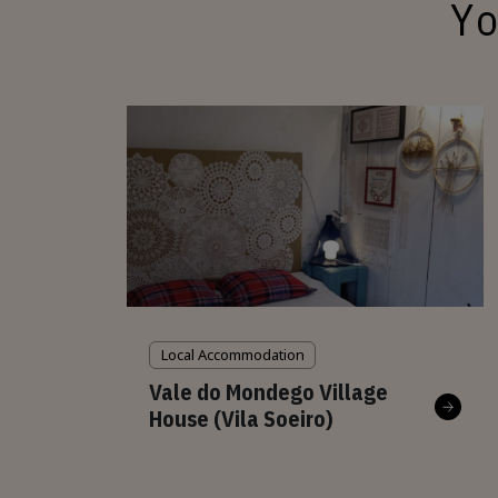
Yo
Local Accommodation
Vale do Mondego Village
House (Vila Soeiro)