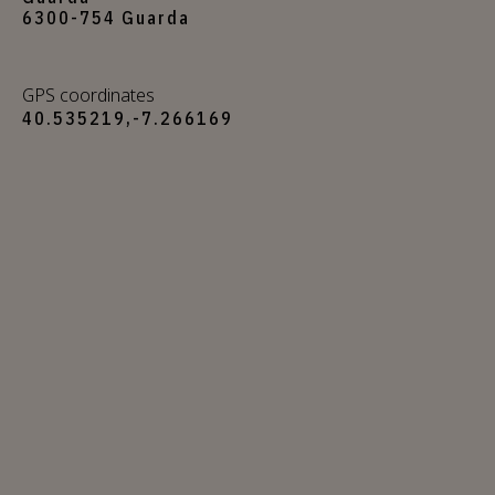
6300-754 Guarda
GPS coordinates
40.535219,-7.266169