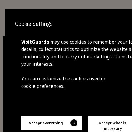
Cookie Settings
VisitGuarda
may use cookies to remember your l
details, collect statistics to optimize the website's
functionality and to carry out marketing actions 
dis
your interests.
visi
You can customize the cookies used in
cookie preferences
.
fee
sav
Accept everything
Accept what is
exp
necessary