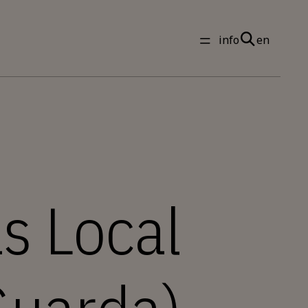
info
en
s Local