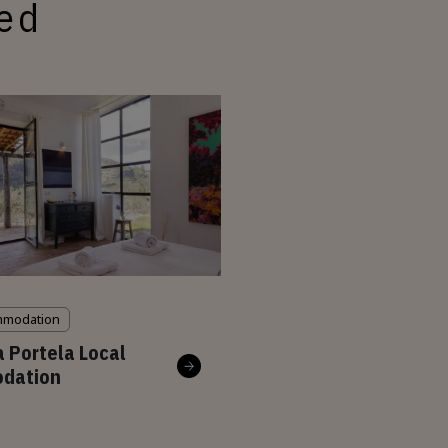
ted
mmodation
a Portela Local
dation