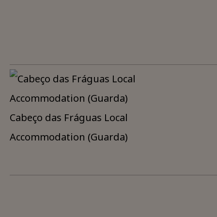
Cabeço das Fráguas Local
Accommodation (Guarda)