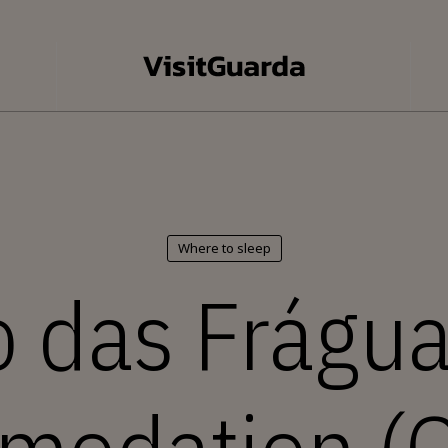
Where to sleep
 das Frágua