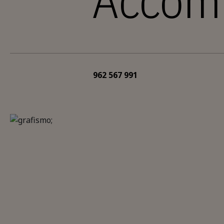
Accom
962 567 991