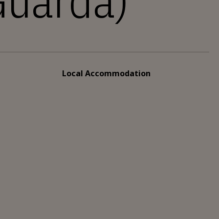
uarda)
Local Accommodation