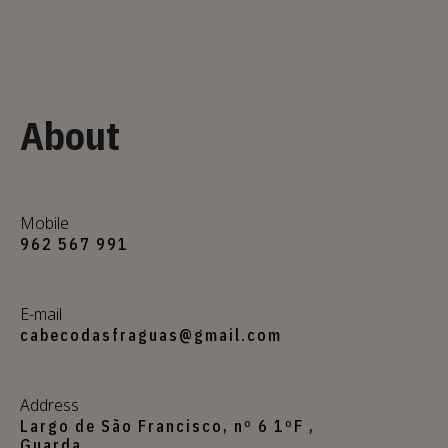
About
Mobile
962 567 991
E-mail
cabecodasfraguas@gmail.com
Address
Largo de São Francisco, nº 6 1ºF ,
Guarda