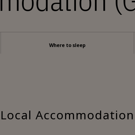
modation (G
Where to sleep
Local Accommodation