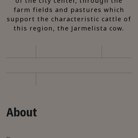
of the city center, through the
farm fields and pastures which
support the characteristic cattle of
this region, the Jarmelista cow.
About