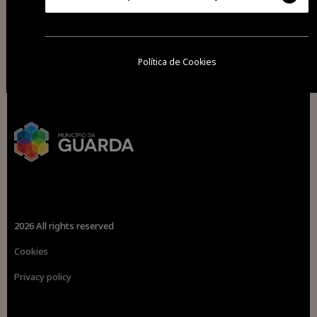
Política de Cookies
2026 All rights reserved
Cookies
Privacy policy