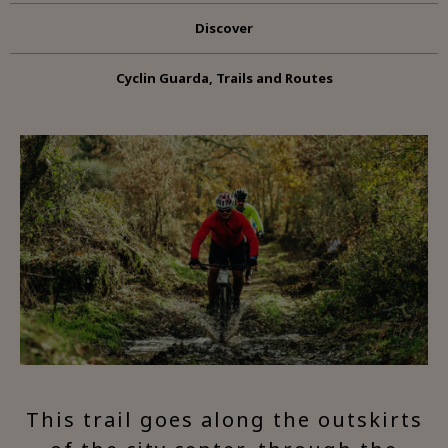
Discover
Cyclin Guarda, Trails and Routes
This trail goes along the outskirts