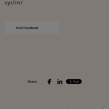
cyclin/
Visit Facebook
Share