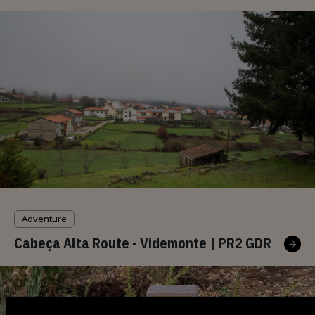
Adventure
Cabeça Alta Route - Videmonte | PR2 GDR