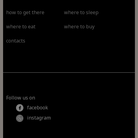
how to get there
where to sleep
where to eat
where to buy
contacts
Follow us on
facebook
instagram