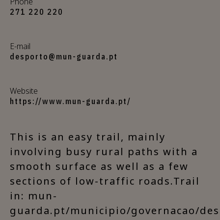
Phone
271 220 220
E-mail
desporto@mun-guarda.pt
Website
https://www.mun-guarda.pt/
This is an easy trail, mainly
involving busy rural paths with a
smooth surface as well as a few
sections of low-traffic roads.Trail
in: mun-
guarda.pt/municipio/governacao/des