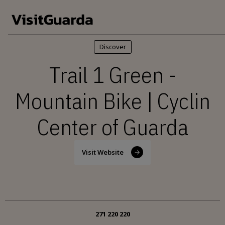
Skip to main content
Discover
Trail 1 Green -
Mountain Bike | Cyclin
Center of Guarda
Visit Website
271 220 220