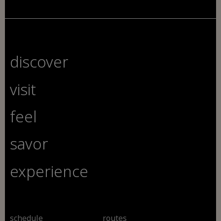
discover
visit
feel
savor
experience
schedule
routes