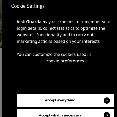
Cookie Settings
VisitGuarda
may use cookies to remember your
login details, collect statistics to optimize the
website's functionality and to carry out
marketing actions based on your interests.
You can customize the cookies used in
Adventure
cookie preferences
.
Pera do Moço trail
Accept everything
Accept what is necessary