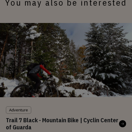
You may also be interested
Adventure
Trail 7 Black - Mountain Bike | Cyclin Center
of Guarda