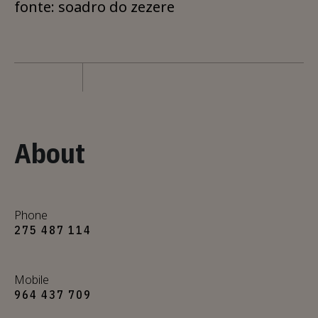
fonte: soadro do zezere
About
Phone
275 487 114
Mobile
964 437 709