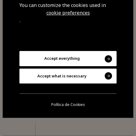
Monday
You can customize the cookies used in
cookie preferences
Closed: Sunday dinner and Mondays.
.
Commodities
Free Wi-Fi
Accept everything
Accept what is necessary
Visit Facebook
Política de Cookies
Visit Tripadvisor