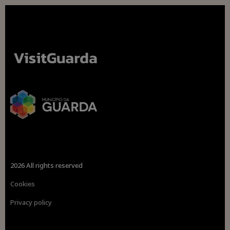
2026 All rights reserved
Cookies
Privacy policy