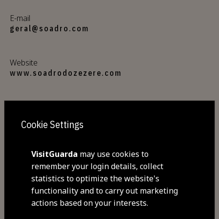
E-mail
geral@soadro.com
Website
www.soadrodozezere.com
Address
Estrada nacional Nº 232 -Rua Dr. Álvaro de
Cookie Settings
Castro Nº2 , Valhelhas
6300-235 Valhelhas
VisitGuarda
may use cookies to
remember your login details, collect
GPS coordinates
statistics to optimize the website's
40.406919,-7.403026
functionality and to carry out marketing
actions based on your interests.
Closed