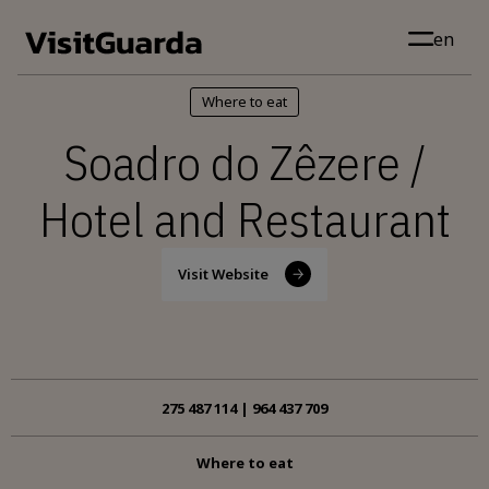
Skip to main content
en
Where to eat
Soadro do Zêzere /
Hotel and Restaurant
Visit Website
275 487 114 | 964 437 709
Where to eat