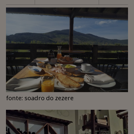
fonte: soadro do zezere