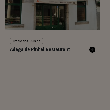
Tradicional Cuisine
Adega de Pinhel Restaurant