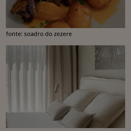
fonte: soadro do zezere