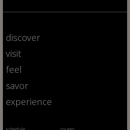
discover
visit
feel
savor
experience
schedule
routes