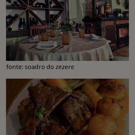
fonte: soadro do zezere