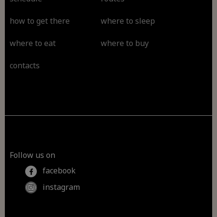
how to get there
where to sleep
where to eat
where to buy
contacts
Follow us on
facebook
instagram