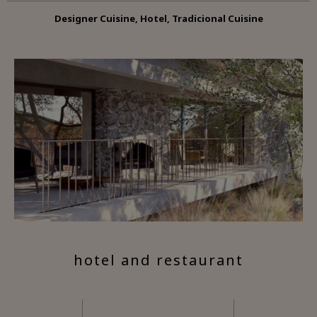
Designer Cuisine, Hotel, Tradicional Cuisine
hotel and restaurant