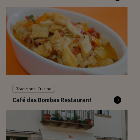
Tradicional Cuisine
Café das Bombas Restaurant