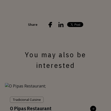
Share
You may also be
interested
Tradicional Cuisine
O Pipas Restaurant