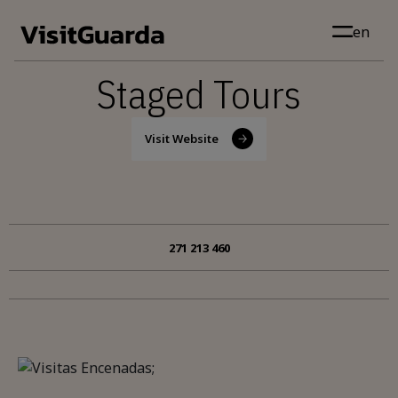
Skip to main content
en
Staged Tours
Visit Website
271 213 460