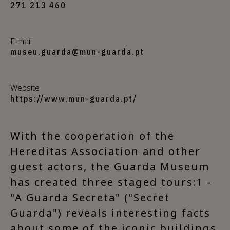
271 213 460
E-mail
museu.guarda@mun-guarda.pt
Website
https://www.mun-guarda.pt/
With the cooperation of the
Hereditas Association and other
guest actors, the Guarda Museum
has created three staged tours:1 -
"A Guarda Secreta" ("Secret
Guarda") reveals interesting facts
about some of the iconic buildings