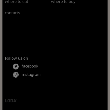
where to eat
where to buy
contacts
Follow us on
facebook
instagram