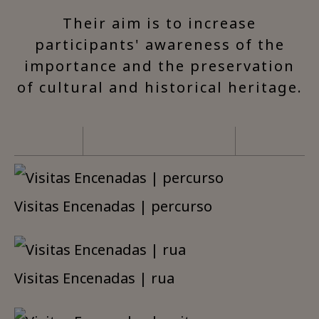
Their aim is to increase
participants' awareness of the
importance and the preservation
of cultural and historical heritage.
Visitas Encenadas | percurso
Visitas Encenadas | rua