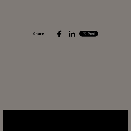
Share