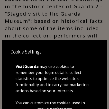
in the historic center of Guarda.2 -
"Staged visit to the Guarda
Museum": based on historical facts
about some of the items included
in the collection, performers will
lead the public on a playful and
entertaining journey through
Cookie Settings
time, with the aim of encouraging
those taking part to appreciate
VisitGuarda
may use cookies to
culture and the importance of
remember your login details, collect
statistics to optimize the website's
preserving patrimony.3 - "Night
functionality and to carry out marketing
visit to the Guarda towers": while
actions based on your interests.
visiting the Torre dos Ferreiros
(Tower of the Blacksmiths) and the
You can customize the cookies used in
Torre de Menagem (Keep), two