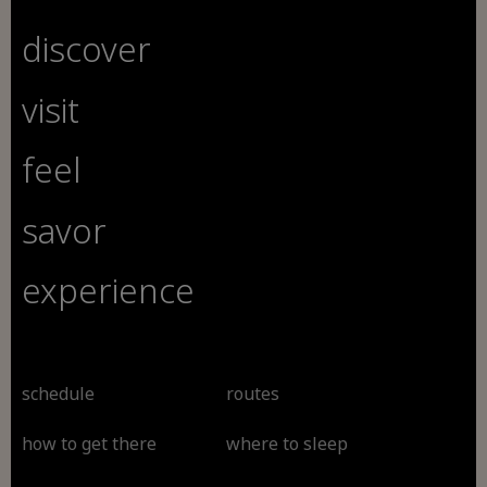
discover
visit
feel
savor
experience
schedule
routes
how to get there
where to sleep