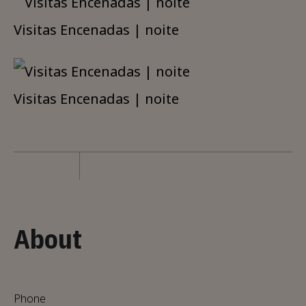
Visitas Encenadas | noite
Visitas Encenadas | noite
About
Phone