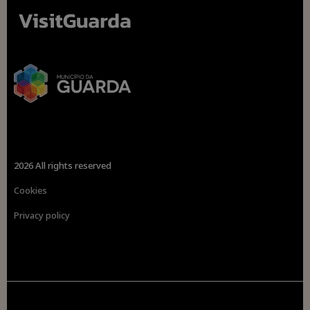
2026 All rights reserved
Cookies
Privacy policy