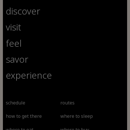
discover
visit
feel
savor
experience
schedule
routes
how to get there
where to sleep
where to eat
where to buy