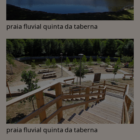
praia fluvial quinta da taberna
praia fluvial quinta da taberna