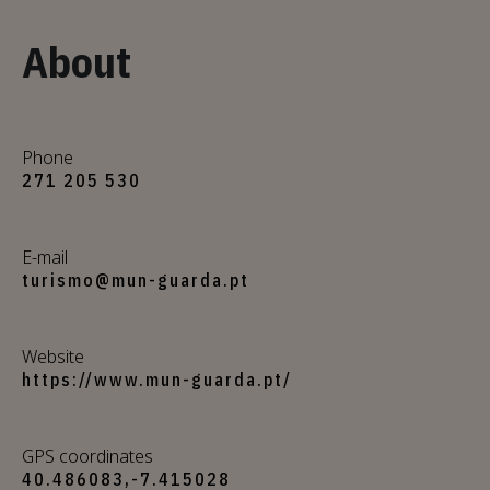
About
Phone
271 205 530
E-mail
turismo@mun-guarda.pt
Website
https://www.mun-guarda.pt/
GPS coordinates
40.486083,-7.415028