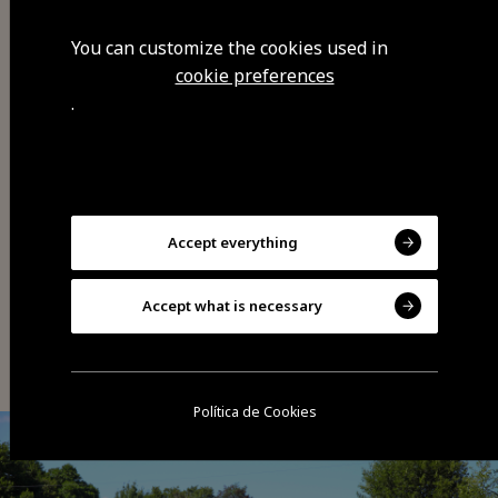
You can customize the cookies used in
cookie preferences
.
Share
Accept everything
Accept what is necessary
You may also be interested
Política de Cookies