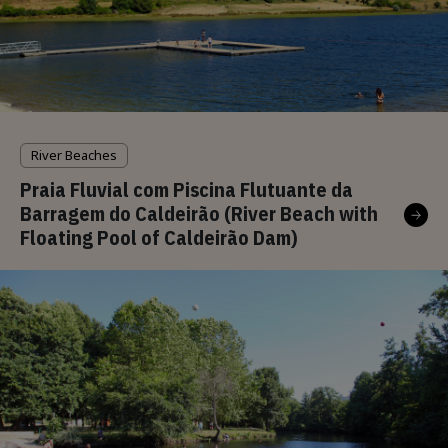
River Beaches
Praia Fluvial com Piscina Flutuante da
Barragem do Caldeirão (River Beach with
Floating Pool of Caldeirão Dam)