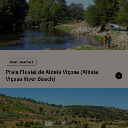
River Beaches
Praia Fluvial de Aldeia Viçosa (Aldeia
Viçosa River Beach)