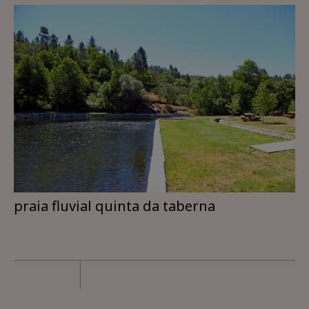
praia fluvial quinta da taberna