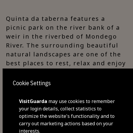
Quinta da taberna features a
picnic park on the river bank of a
weir in the riverbed of Mondego
River. The surrounding beautiful
natural landscapes are one of the
best places to rest, relax and enjoy
nature. One of the entrances to
Passadiços do Mondego (Mondego
Cookie Settings
Footbridges) can be found nearby.
VisitGuarda
may use cookies to remember
your login details, collect statistics to
optimize the website's functionality and to
Visit Facebook
carry out marketing actions based on your
interests.