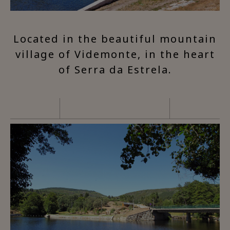
Located in the beautiful mountain
village of Videmonte, in the heart
of Serra da Estrela.