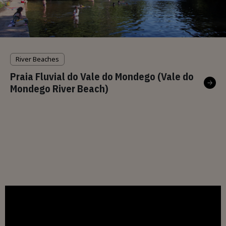
River Beaches
Praia Fluvial do Vale do Mondego (Vale do
Mondego River Beach)