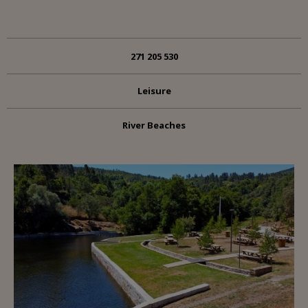
271 205 530
Leisure
River Beaches