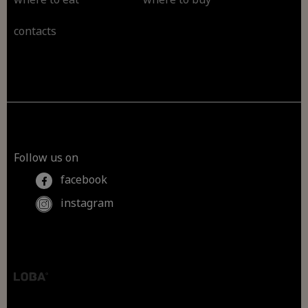
contacts
Follow us on
facebook
instagram