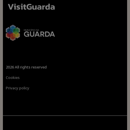
2026 All rights reserved
Cookies
Privacy policy