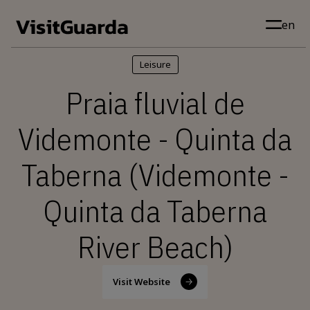
Skip to main content
en
Leisure
Praia fluvial de
Videmonte - Quinta da
Taberna (Videmonte -
Quinta da Taberna
River Beach)
Visit Website