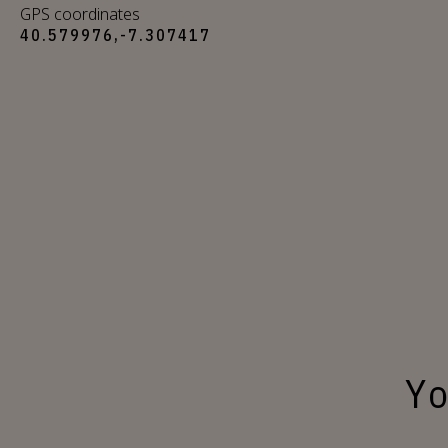
GPS coordinates
40.579976,-7.307417
Yo