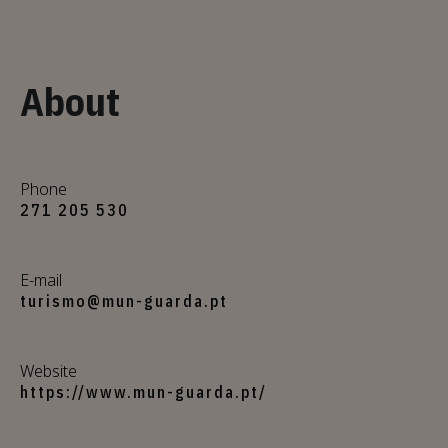
About
Phone
271 205 530
E-mail
turismo@mun-guarda.pt
Website
https://www.mun-guarda.pt/