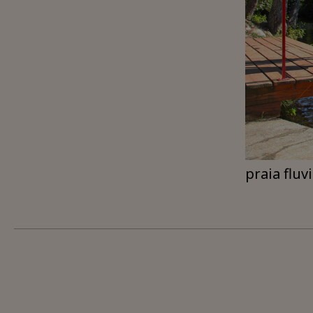
praia fluv