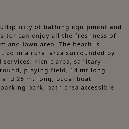
multiplicity of bathing equipment and
isitor can enjoy all the freshness of
um and lawn area. The beach is
ttled in a rural area surrounded by
services: Picnic area, sanitary
ground, playing field, 14 mt long
 and 28 mt long, pedal boat
, parking park, bath area accessible