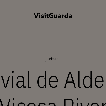
Leisure
uvial de Alde