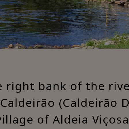
 right bank of the ri
Caldeirão (Caldeirão D
village of Aldeia Viçosa