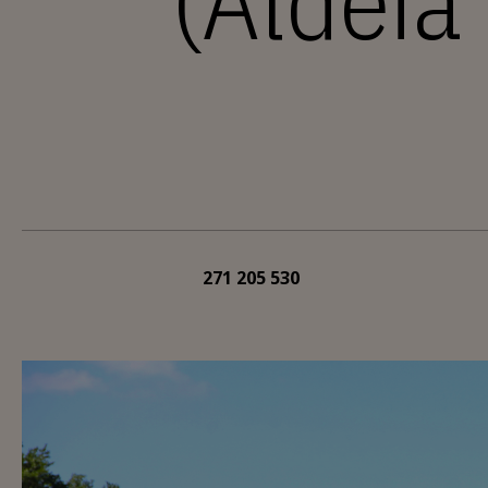
(Aldeia
271 205 530