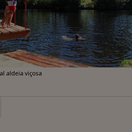
ial aldeia viçosa