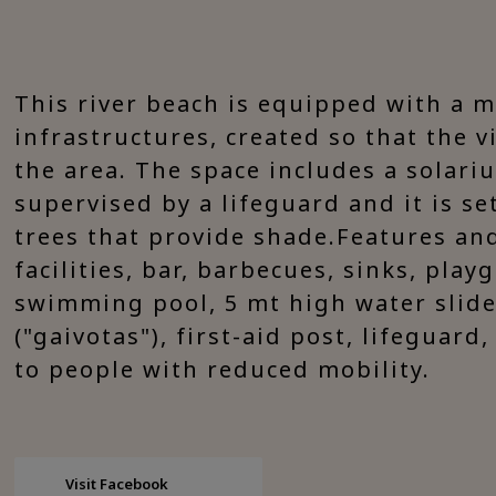
This river beach is equipped with a 
infrastructures, created so that the v
the area. The space includes a solari
supervised by a lifeguard and it is se
trees that provide shade.Features and 
facilities, bar, barbecues, sinks, play
swimming pool, 5 mt high water slide
("gaivotas"), first-aid post, lifeguard
to people with reduced mobility.
Visit Facebook