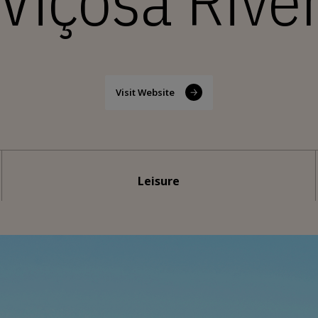
 Viçosa Rive
Visit Website
Leisure