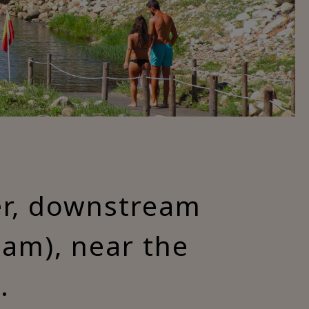
ver, downstream
am), near the
.