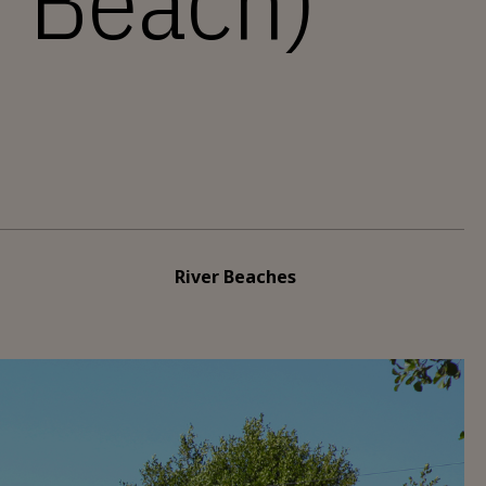
r Beach)
River Beaches