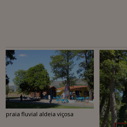
praia fluvial aldeia viçosa