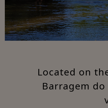
Located on the
Barragem do 