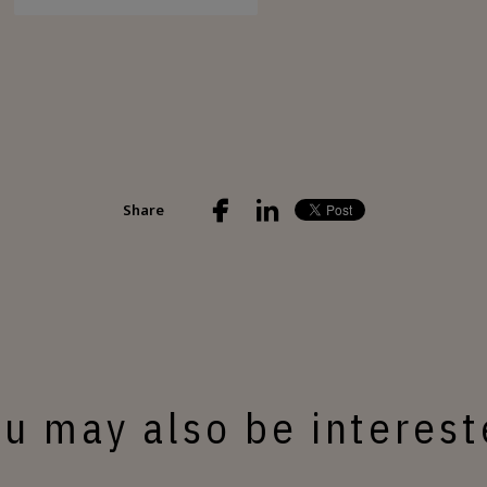
Share
u may also be interes