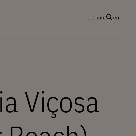
info
en
ia Viçosa